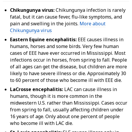
Chikungunya virus:
Chikungunya infection is rarely
fatal, but it can cause fever, flu-like symptoms, and
pain and swelling in the joints.
More about
Chikungunya virus
Eastern Equine encephalitis:
EEE causes illness in
humans, horses and some birds. Very few human
cases of EEE have ever occurred in Mississippi. Most
infections occur in horses, from spring to fall. People
of all ages can get the disease, but children are more
likely to have severe illness or die. Approximately 30
to 60 percent of those who become ill with EEE die.
LaCrosse encephalitis:
LAC can cause illness in
humans, though it is more common in the
midwestern U.S. rather than Mississippi. Cases occur
from spring to fall, usually affecting children under
16 years of age. Only about one percent of people
who become ill with LAC die.