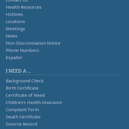
Health Resources
Hotlines
Locations
Meetings
News
Non-Discrimination Notice
Phone Numbers
Español
I NEED A ...
Background Check
Birth Certificate
Certificate of Need
Children's Health Insurance
Complaint Form
Death Certificate
Divorce Record