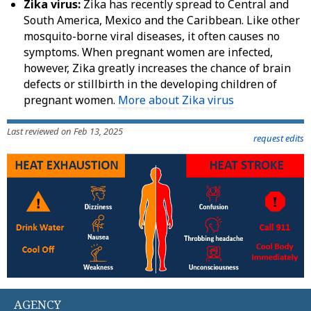
Zika virus:
Zika has recently spread to Central and
South America, Mexico and the Caribbean. Like other
mosquito-borne viral diseases, it often causes no
symptoms. When pregnant women are infected,
however, Zika greatly increases the chance of brain
defects or stillbirth in the developing children of
pregnant women.
More about Zika virus
Last reviewed on Feb 13, 2025
request edits
AGENCY