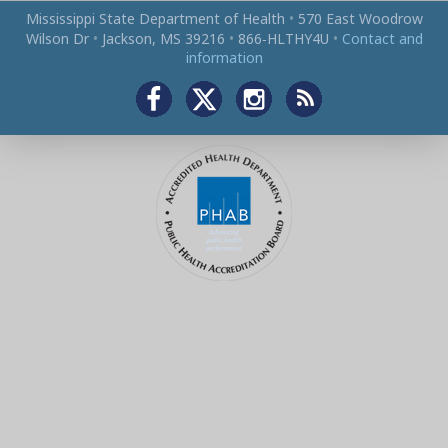
Mississippi State Department of Health
•
570 East Woodrow
Wilson Dr
•
Jackson, MS 39216
•
866‑HLTHY4U
•
Contact and
information