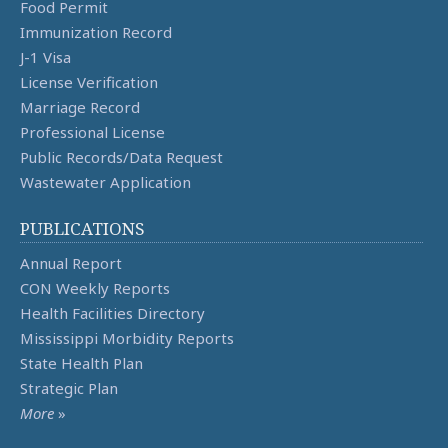
Food Permit
Immunization Record
J-1 Visa
License Verification
Marriage Record
Professional License
Public Records/Data Request
Wastewater Application
PUBLICATIONS
Annual Report
CON Weekly Reports
Health Facilities Directory
Mississippi Morbidity Reports
State Health Plan
Strategic Plan
More
»