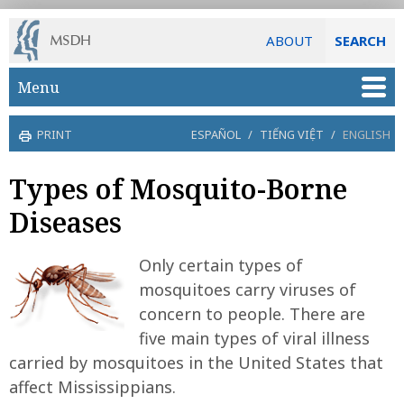
ABOUT
SEARCH
Skip to main content
Menu
PRINT
ESPAÑOL
/
TIẾNG VIỆT
/
ENGLISH
Types of Mosquito-Borne
Diseases
Only certain types of
mosquitoes carry viruses of
concern to people. There are
five main types of viral illness
carried by mosquitoes in the United States that
affect Mississippians.