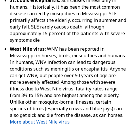
St. Louis encephalitis:
SLE causes illness only in
humans. Historically, it has been the most common
disease carried by mosquitoes in Mississippi. SLE
primarily affects the elderly, occurring in summer and
early fall. SLE rarely causes death, although
approximately 15 percent of the patients with severe
symptoms die.
West Nile virus:
WNV has been reported in
Mississippi in horses, birds, mosquitoes and humans.
In humans, WNV infection can lead to dangerous
conditions such as meningitis or encephalitis. Anyone
can get WNV, but people over 50 years of age are
more severely affected. Among those with severe
illness due to West Nile virus, fatality rates range
from 3% to 15% and are highest among the elderly.
Unlike other mosquito-borne illnesses, certain
species of birds (especially crows and blue jays) can
also get sick and die from the disease, as can horses.
More about West Nile virus