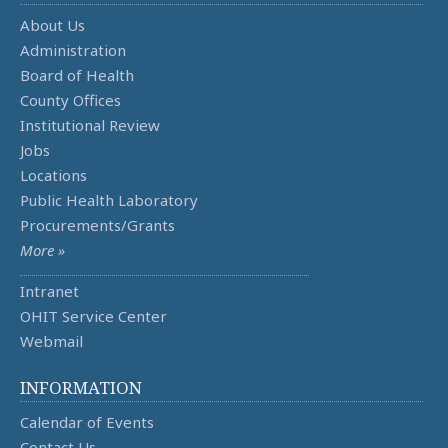
About Us
Administration
Board of Health
County Offices
Institutional Review
Jobs
Locations
Public Health Laboratory
Procurements/Grants
More »
Intranet
OHIT Service Center
Webmail
INFORMATION
Calendar of Events
Contact Us