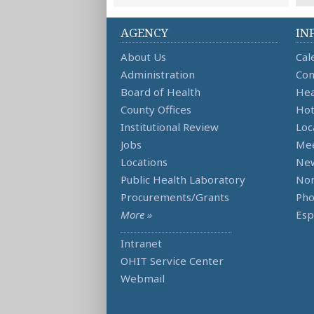
AGENCY
IN
About Us
Cal
Administration
Con
Board of Health
Hea
County Offices
Hot
Institutional Review
Loc
Jobs
Mee
Locations
Ne
Public Health Laboratory
Non
Procurements/Grants
Ph
More »
Esp
Intranet
OHIT Service Center
Webmail