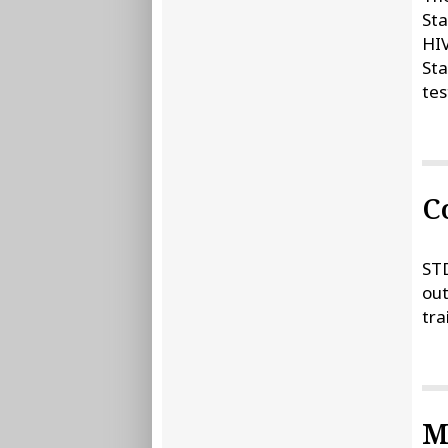
Sta
HIV
Sta
tes
C
STD
out
tra
M