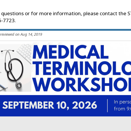
 questions or for more information, please contact the
6-7723.
 reviewed on Aug 14, 2019