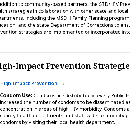
addition to community-based partners, the STD/HIV Pre
lth strategies in collaboration with other state and loc
artments, including the MSDH Family Planning program
cation, and the state Department of Corrections to ens
vention strategies are implemented or incorporated into
igh-Impact Prevention Strategie
High-Impact Prevention
CDC
Condom Use:
Condoms are distributed in every Public H
increased the number of condoms to be disseminated as a
concentration in areas of high HIV morbidity. Condoms 
county health departments and statewide community pa
condoms by visiting their local health department.