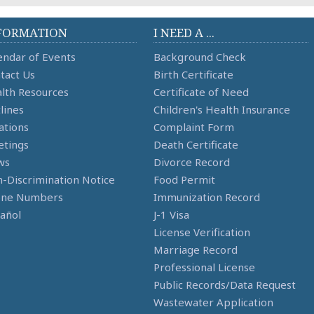
FORMATION
I NEED A ...
endar of Events
Background Check
tact Us
Birth Certificate
lth Resources
Certificate of Need
lines
Children's Health Insurance
ations
Complaint Form
tings
Death Certificate
ws
Divorce Record
-Discrimination Notice
Food Permit
one Numbers
Immunization Record
añol
J-1 Visa
License Verification
Marriage Record
Professional License
Public Records/Data Request
Wastewater Application