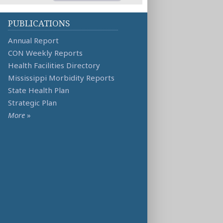
PUBLICATIONS
Annual Report
CON Weekly Reports
Health Facilities Directory
Mississippi Morbidity Reports
State Health Plan
Strategic Plan
More
»