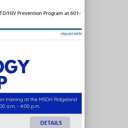
 STD/HIV Prevention Program at 601-
request edits