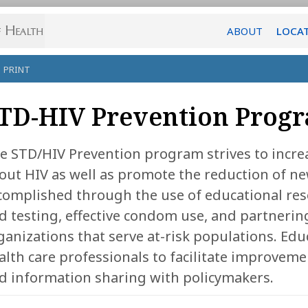
ABOUT
LOCA
PRINT
TD-HIV Prevention Prog
e STD/HIV Prevention program strives to incre
out HIV as well as promote the reduction of ne
complished through the use of educational res
d testing, effective condom use, and partneri
ganizations that serve at-risk populations. Edu
alth care professionals to facilitate improvemen
d information sharing with policymakers.