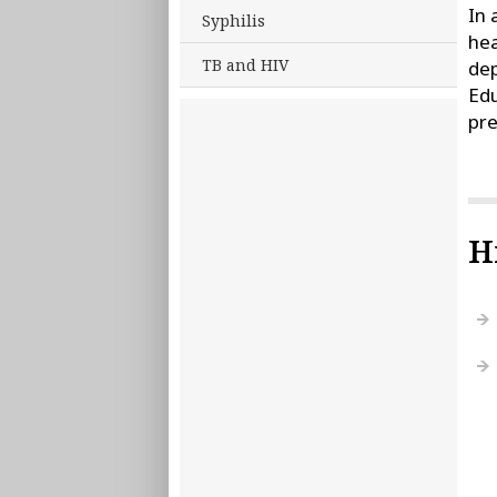
In 
Syphilis
hea
TB and HIV
dep
Edu
pre
H