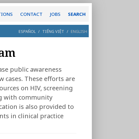
TIONS
CONTACT
JOBS
SEARCH
ESPAÑOL
/
TIẾNG VIỆT
/
ENGLISH
ram
ase public awareness
w cases. These efforts are
ources on HIV, screening
ng with community
cation is also provided to
ts in clinical practice