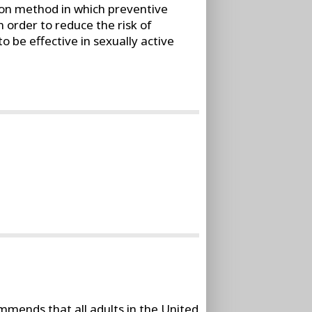
ion method in which preventive
 order to reduce the risk of
 be effective in sexually active
mends that all adults in the United