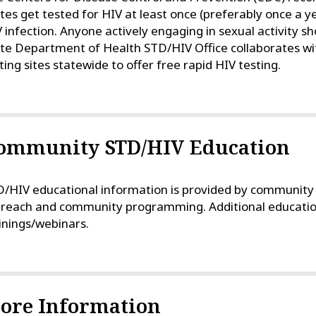
tes get tested for HIV at least once (preferably once a ye
 infection. Anyone actively engaging in sexual activity sh
te Department of Health STD/HIV Office collaborates wit
ting sites statewide to offer free rapid HIV testing.
ommunity STD/HIV Education
/HIV educational information is provided by community h
reach and community programming. Additional education/
inings/webinars.
ore Information