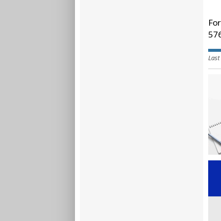
For
57
Last