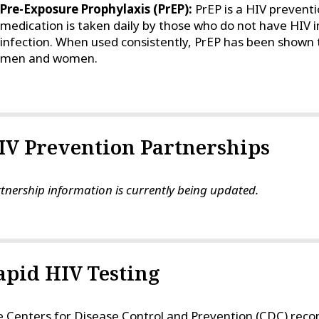
Pre-Exposure Prophylaxis (PrEP):
PrEP is a HIV prevent
medication is taken daily by those who do not have HIV in
infection. When used consistently, PrEP has been shown to
men and women.
IV Prevention Partnerships
tnership information is currently being updated.
apid HIV Testing
 Centers for Disease Control and Prevention (CDC) recom