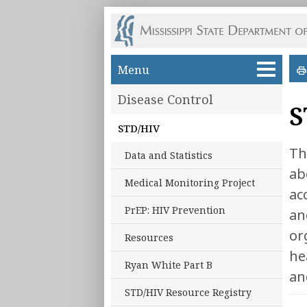
Skip to main content
Menu
Disease Control
S
STD/HIV
Th
Data and Statistics
ab
Medical Monitoring Project
ac
PrEP: HIV Prevention
an
or
Resources
he
Ryan White Part B
an
STD/HIV Resource Registry