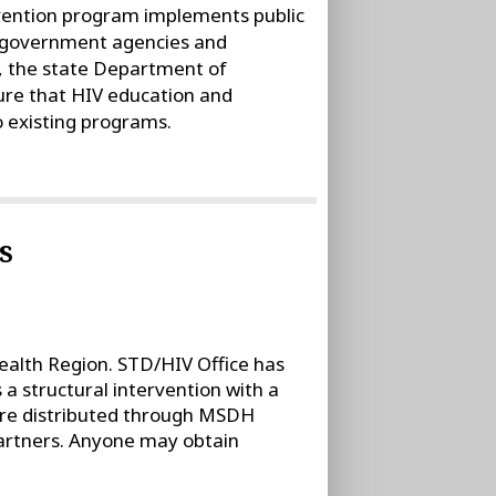
vention program implements public
al government agencies and
, the state Department of
ure that HIV education and
 existing programs.
s
ealth Region. STD/HIV Office has
 structural intervention with a
are distributed through MSDH
rtners. Anyone may obtain