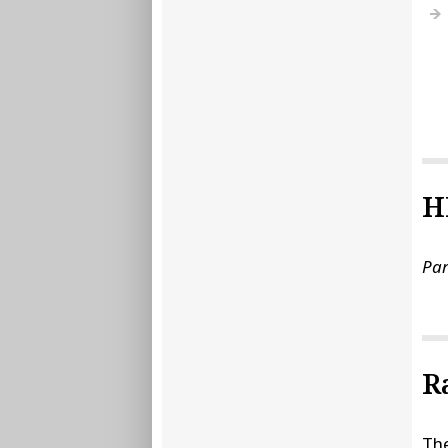
H
Par
R
The