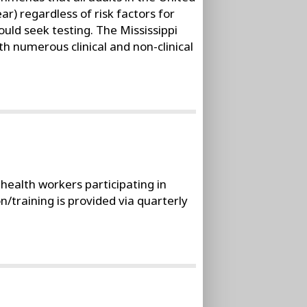
ar) regardless of risk factors for
ould seek testing. The Mississippi
h numerous clinical and non-clinical
ealth workers participating in
training is provided via quarterly