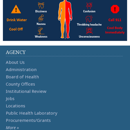
AGENCY
About Us
Administration
Board of Health
County Offices
Institutional Review
Jobs
Locations
Public Health Laboratory
Procurements/Grants
More »