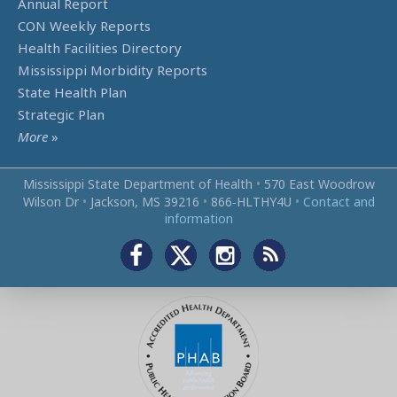
Annual Report
CON Weekly Reports
Health Facilities Directory
Mississippi Morbidity Reports
State Health Plan
Strategic Plan
More
»
Mississippi State Department of Health
•
570 East Woodrow
Wilson Dr
•
Jackson, MS 39216
•
866‑HLTHY4U
•
Contact and
information