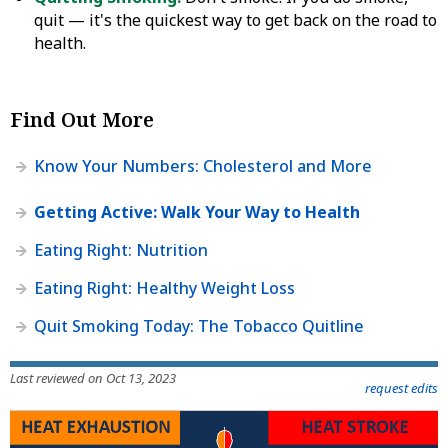
quit — it's the quickest way to get back on the road to
health.
Find Out More
Know Your Numbers: Cholesterol and More
Getting Active: Walk Your Way to Health
Eating Right: Nutrition
Eating Right: Healthy Weight Loss
Quit Smoking Today: The Tobacco Quitline
Last reviewed on Oct 13, 2023
request edits