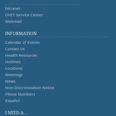
Intranet
OHIT Service Center
Webmail
INFORMATION
Calendar of Events
Contact Us
Health Resources
Hotlines
Locations
Meetings
News
Non-Discrimination Notice
Phone Numbers
Español
I NEED A ...