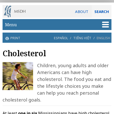
ABOUT
SEARCH
Skip to main content
Menu
PRINT
ESPAÑOL
/
TIẾNG VIỆT
/
ENGLISH
Cholesterol
Children, young adults and older
Americans can have high
cholesterol. The food you eat and
the lifestyle choices you make
can help you reach personal
cholesterol goals.
At least
one in six
Mississippians have high cholesterol