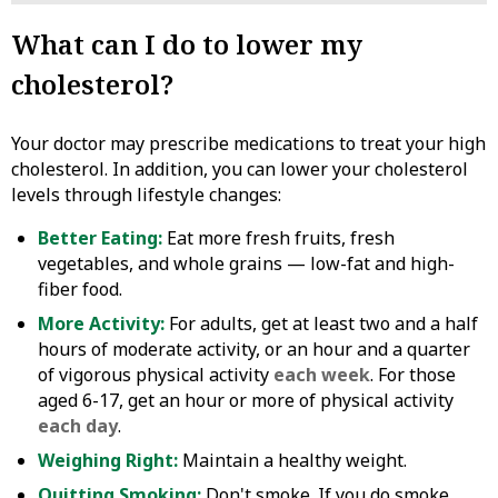
What can I do to lower my
cholesterol?
Your doctor may prescribe medications to treat your high
cholesterol. In addition, you can lower your cholesterol
levels through lifestyle changes:
Better Eating:
Eat more fresh fruits, fresh
vegetables, and whole grains — low-fat and high-
fiber food.
More Activity:
For adults, get at least two and a half
hours of moderate activity, or an hour and a quarter
of vigorous physical activity
each week
. For those
aged 6-17, get an hour or more of physical activity
each day
.
Weighing Right:
Maintain a healthy weight.
Quitting Smoking:
Don't smoke. If you do smoke,