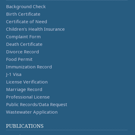
Background Check
Birth Certificate
Certificate of Need
Children's Health Insurance
Complaint Form
Death Certificate
Divorce Record
Food Permit
Immunization Record
J-1 Visa
License Verification
Marriage Record
Professional License
Public Records/Data Request
Wastewater Application
PUBLICATIONS