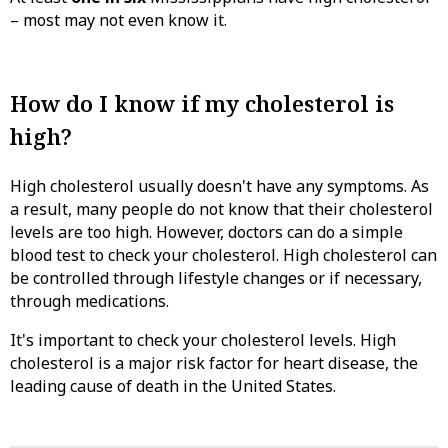
– most may not even know it.
How do I know if my cholesterol is
high?
High cholesterol usually doesn't have any symptoms. As
a result, many people do not know that their cholesterol
levels are too high. However, doctors can do a simple
blood test to check your cholesterol. High cholesterol can
be controlled through lifestyle changes or if necessary,
through medications.
It's important to check your cholesterol levels. High
cholesterol is a major risk factor for heart disease, the
leading cause of death in the United States.