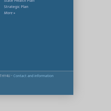
State Health Plan
Strategic Plan
More
»
THY4U
•
Contact and information