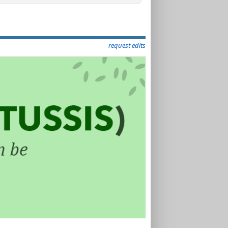
request edits