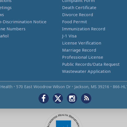
ations
Complaint Form
tings
Death Certificate
ws
Divorce Record
-Discrimination Notice
Food Permit
one Numbers
Immunization Record
añol
J-1 Visa
License Verification
Marriage Record
Professional License
Public Records/Data Request
Wastewater Application
 Health
•
570 East Woodrow Wilson Dr
•
Jackson, MS 39216
•
866‑HL