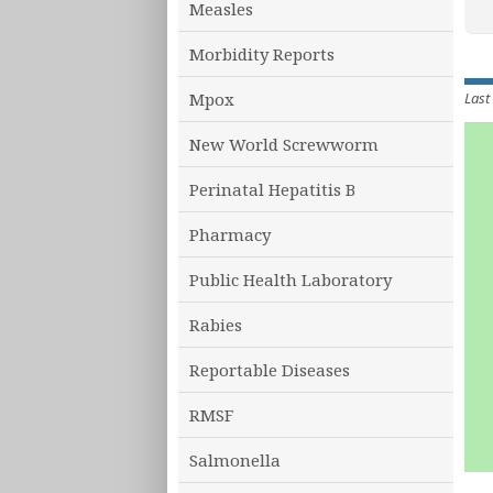
Measles
Morbidity Reports
Last
Mpox
New World Screwworm
Perinatal Hepatitis B
Pharmacy
Public Health Laboratory
Rabies
Reportable Diseases
RMSF
Salmonella