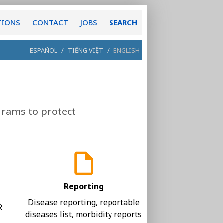
TIONS
CONTACT
JOBS
SEARCH
ESPAÑOL
/
TIẾNG VIỆT
/
ENGLISH
grams to protect
Reporting
,
Disease reporting, reportable
R
diseases list, morbidity reports