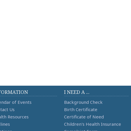
FORMATION
I NEED A ...
endar of Events
Background Check
tact Us
Birth Certificate
lth Resources
Certificate of Need
lines
Children's Health Insurance