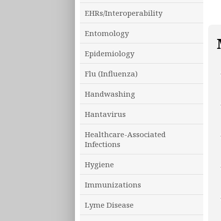
EHRs/Interoperability
Entomology
Epidemiology
Flu (Influenza)
Handwashing
Hantavirus
Healthcare-Associated
Infections
Hygiene
Immunizations
Lyme Disease