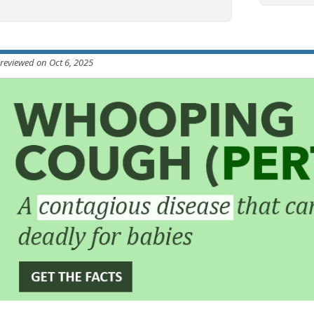
 reviewed on Oct 6, 2025