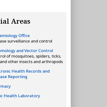
ial Areas
emiology Office
ase surveillance and control
mology and Vector Control
rol of mosquitoes, spiders, ticks,
, and other insects and arthropods
tronic Health Records and
ase Reporting
rmacy
ic Health Laboratory