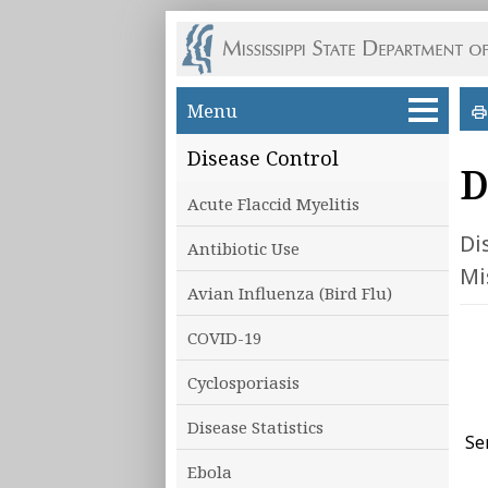
Skip to main content
Menu
Disease Control
D
Acute Flaccid Myelitis
Di
Antibiotic Use
Mi
Avian Influenza (Bird Flu)
COVID-19
Cyclosporiasis
Disease Statistics
Se
Ebola