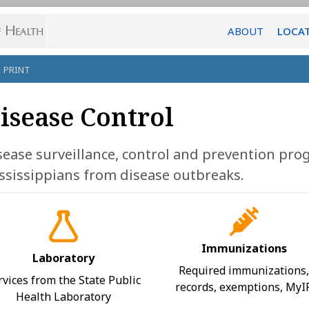
ABOUT
LOCA
PRINT
isease Control
sease surveillance, control and prevention pro
ssissippians from disease outbreaks.
Immunizations
Laboratory
Required immunizations
rvices from the State Public
records, exemptions, MyI
Health Laboratory