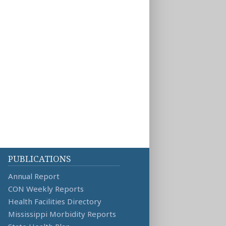
PUBLICATIONS
Annual Report
CON Weekly Reports
Health Facilities Directory
Mississippi Morbidity Reports