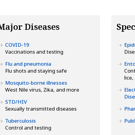
Major Diseases
Spec
COVID-19
Epid
Vaccinations and testing
Dise
Flu and pneumonia
Ento
Flu shots and staying safe
Cont
lice
Mosquito-borne illnesses
West Nile virus, Zika, and more
Elec
Dise
STD/HIV
Sexually transmitted diseases
Pha
Tuberculosis
Publ
Control and testing