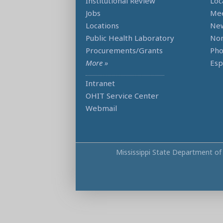
Institutional Review
Loc
Jobs
Mee
Locations
Ne
Public Health Laboratory
Non
Procurements/Grants
Ph
More »
Esp
Intranet
OHIT Service Center
Webmail
Mississippi State Department of