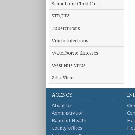
School and Child Care
STD/HIV
Tuberculosis
Vibrio Infections
Waterborne Illnesses
West Nile Virus
Zika Virus
AGENCY
IN
About Us
Cal
Administration
Con
Board of Health
Hea
County Offices
Hot