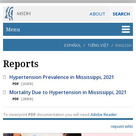
ABOUT
SEARCH
Skip to main content
Menu
ESPAÑOL
/
TIẾNG VIỆT
/
ENGLISH
Reports
Hypertension Prevalence in Mississippi, 2021
PDF
[202KB]
Mortality Due to Hypertension in Mississippi, 2021
PDF
[289KB]
To view/print
PDF
documentation you will need
Adobe Reader
request edits