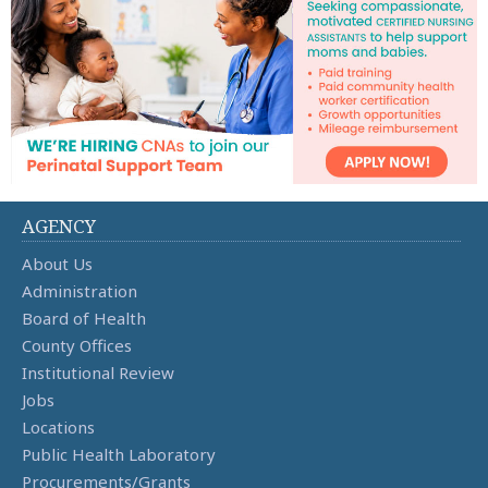
AGENCY
About Us
Administration
Board of Health
County Offices
Institutional Review
Jobs
Locations
Public Health Laboratory
Procurements/Grants