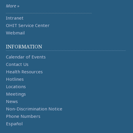
More »
Intranet
OHIT Service Center
Webmail
INFORMATION
Calendar of Events
Contact Us
Health Resources
Hotlines
Locations
Meetings
News
Non-Discrimination Notice
Phone Numbers
Español