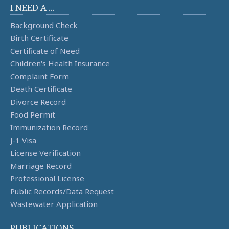
I NEED A ...
Background Check
Birth Certificate
Certificate of Need
Children's Health Insurance
Complaint Form
Death Certificate
Divorce Record
Food Permit
Immunization Record
J-1 Visa
License Verification
Marriage Record
Professional License
Public Records/Data Request
Wastewater Application
PUBLICATIONS