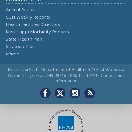
Annual Report
CON Weekly Reports
Health Facilities Directory
Mississippi Morbidity Reports
State Health Plan
Strategic Plan
More
»
Mississippi State Department of Health
•
570 East Woodrow
Wilson Dr
•
Jackson, MS 39216
•
866‑HLTHY4U
•
Contact and
information