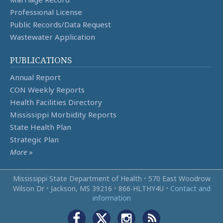
Professional License
Public Records/Data Request
Wastewater Application
PUBLICATIONS
Annual Report
CON Weekly Reports
Health Facilities Directory
Mississippi Morbidity Reports
State Health Plan
Strategic Plan
More
»
Mississippi State Department of Health
•
570 East Woodrow
Wilson Dr
•
Jackson, MS 39216
•
866‑HLTHY4U
•
Contact and
information