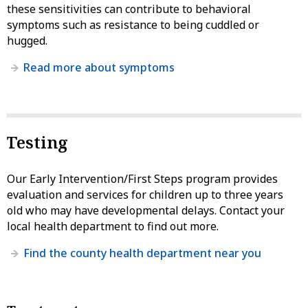
these sensitivities can contribute to behavioral
symptoms such as resistance to being cuddled or
hugged.
Read more about symptoms
Testing
Our Early Intervention/First Steps program provides
evaluation and services for children up to three years
old who may have developmental delays. Contact your
local health department to find out more.
Find the county health department near you