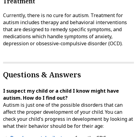
Treatment
Currently, there is no cure for autism. Treatment for
autism includes therapy and behavioral interventions
that are designed to remedy specific symptoms, and
medications which handle symptoms of anxiety,
depression or obsessive-compulsive disorder (OCD).
Questions & Answers
I suspect my child or a child I know might have
autism. How do I find out?
Autism is just one of the possible disorders that can
affect the proper development of your child. You can
check your child's progress in development by looking at
what their behavior should be for their age: