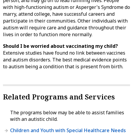
person, and may go on to lead fulfilling lives. People
with high-functioning autism or Asperger's Syndrome do
marry, attend college, have successful careers and
participate in their communities. Other individuals with
autism will require care and guidance throughout their
lives in order to function more normally.
Should I be worried about vaccinating my child?
Extensive studies have found no link between vaccines
and autism disorders. The best medical evidence points
to autism being a condition that is present from birth.
Related Programs and Services
The programs below may be able to assist families
with an autistic child.
Children and Youth with Special Healthcare Needs