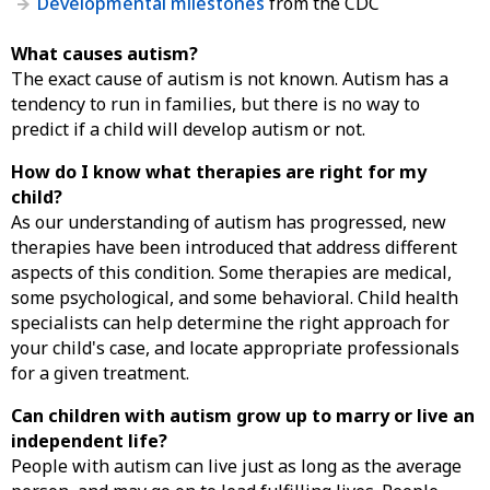
Developmental milestones
from the CDC
What causes autism?
The exact cause of autism is not known. Autism has a
tendency to run in families, but there is no way to
predict if a child will develop autism or not.
How do I know what therapies are right for my
child?
As our understanding of autism has progressed, new
therapies have been introduced that address different
aspects of this condition. Some therapies are medical,
some psychological, and some behavioral. Child health
specialists can help determine the right approach for
your child's case, and locate appropriate professionals
for a given treatment.
Can children with autism grow up to marry or live an
independent life?
People with autism can live just as long as the average