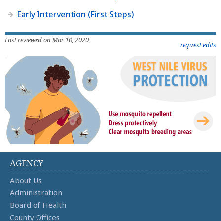
Early Intervention (First Steps)
Last reviewed on Mar 10, 2020
request edits
AGENCY
About Us
Administration
Board of Health
County Offices