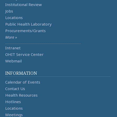
Institutional Review
Jobs
Locations
Public Health Laboratory
Procurements/Grants
More »
Intranet
OHIT Service Center
Webmail
INFORMATION
Calendar of Events
Contact Us
Health Resources
Hotlines
Locations
Meetings