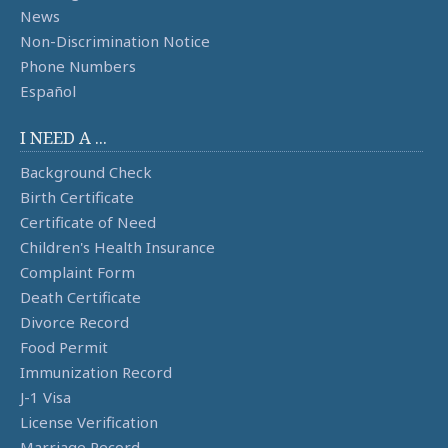
News
Non-Discrimination Notice
Phone Numbers
Español
I NEED A ...
Background Check
Birth Certificate
Certificate of Need
Children's Health Insurance
Complaint Form
Death Certificate
Divorce Record
Food Permit
Immunization Record
J-1 Visa
License Verification
Marriage Record