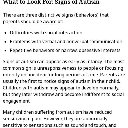
What to Look For: Signs of Autism
There are three distinctive signs (behaviors) that
parents should be aware of:
Difficulties with social interaction
Problems with verbal and nonverbal communication
Repetitive behaviors or narrow, obsessive interests
Signs of autism can appear as early as infancy. The most
common sign is unresponsiveness to people or focusing
intently on one item for long periods of time. Parents are
usually the first to notice signs of autism in their child.
Children with autism may appear to develop normally,
but they later withdraw and become indifferent to social
engagement.
Many children suffering from autism have reduced
sensitivity to pain. However, they are abnormally
sensitive to sensations such as sound and touch, and