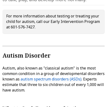
For more information about testing or treating your
child for autism, call our Early Intervention Program
at 601‑576‑7427.
Autism Disorder
Autism, also known as "classical autism" is the most
common condition in a group of developmental disorders
known as
autism spectrum disorders (ASDs)
. Experts
estimate that three to six children out of every 1,000 will
have autism.