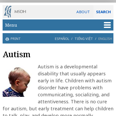
ABOUT
SEARCH
Skip to main content
Menu
PRINT
ESPAÑOL
/
TIẾNG VIỆT
/
ENGLISH
Autism
Autism is a developmental
disability that usually appears
early in life. Children with autism
disorder have problems with
communicating, socializing, and
attentiveness. There is no cure
for autism, but early treatment can help children
to talk, play, and develop more normally.