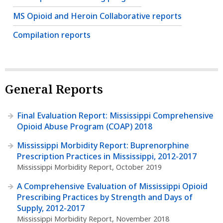
MS Opioid and Heroin Collaborative reports
Compilation reports
General Reports
Final Evaluation Report: Mississippi Comprehensive
Opioid Abuse Program (COAP) 2018
Mississippi Morbidity Report: Buprenorphine
Prescription Practices in Mississippi, 2012-2017
Mississippi Morbidity Report, October 2019
A Comprehensive Evaluation of Mississippi Opioid
Prescribing Practices by Strength and Days of
Supply, 2012-2017
Mississippi Morbidity Report, November 2018