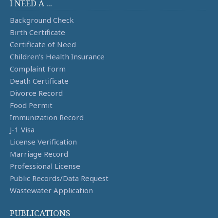
I NEED A ...
Background Check
Birth Certificate
Certificate of Need
Children's Health Insurance
Complaint Form
Death Certificate
Divorce Record
Food Permit
Immunization Record
J-1 Visa
License Verification
Marriage Record
Professional License
Public Records/Data Request
Wastewater Application
PUBLICATIONS