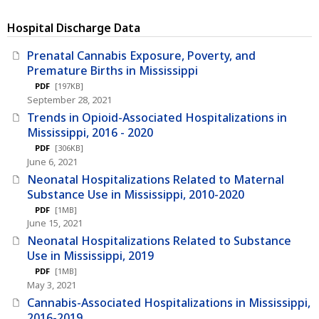
Hospital Discharge Data
Prenatal Cannabis Exposure, Poverty, and
Premature Births in Mississippi
PDF
[197KB]
September 28, 2021
Trends in Opioid-Associated Hospitalizations in
Mississippi, 2016 - 2020
PDF
[306KB]
June 6, 2021
Neonatal Hospitalizations Related to Maternal
Substance Use in Mississippi, 2010-2020
PDF
[1MB]
June 15, 2021
Neonatal Hospitalizations Related to Substance
Use in Mississippi, 2019
PDF
[1MB]
May 3, 2021
Cannabis-Associated Hospitalizations in Mississippi,
2016-2019