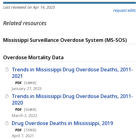
Last reviewed on Apr 14, 2025
request edits
Related resources
Mississippi Surveillance Overdose System (MS-SOS)
Overdose Mortality Data
Trends in Mississippi Drug Overdose Deaths, 2011-
2021
PDF
[548KB]
January 27, 2023
Trends in Mississippi Drug Overdose Deaths, 2011-
2020
PDF
[564KB]
March 3, 2022
Drug Overdose Deaths in Mississippi, 2019
PDF
[720KB]
April 7, 2021