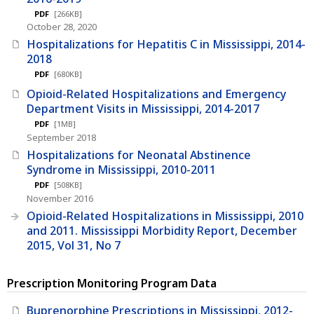
PDF
[266KB]
October 28, 2020
Hospitalizations for Hepatitis C in Mississippi, 2014-
2018
PDF
[680KB]
Opioid-Related Hospitalizations and Emergency
Department Visits in Mississippi, 2014-2017
PDF
[1MB]
September 2018
Hospitalizations for Neonatal Abstinence
Syndrome in Mississippi, 2010-2011
PDF
[508KB]
November 2016
Opioid-Related Hospitalizations in Mississippi, 2010
and 2011. Mississippi Morbidity Report, December
2015, Vol 31, No 7
Prescription Monitoring Program Data
Buprenorphine Prescriptions in Mississippi, 2012-