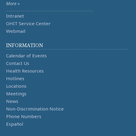
More »
Intranet
OHIT Service Center
Webmail
INFORMATION
Calendar of Events
Contact Us
Health Resources
Hotlines
Locations
Meetings
News
Non-Discrimination Notice
Phone Numbers
Español