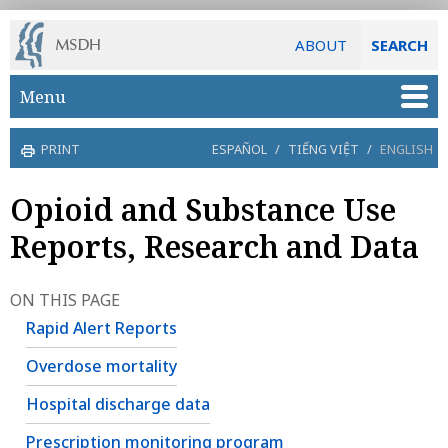
ABOUT
SEARCH
Skip to main content
Menu
PRINT
ESPAÑOL
/
TIẾNG VIỆT
/
ENGLISH
Opioid and Substance Use
Reports, Research and Data
ON THIS PAGE
Rapid Alert Reports
Overdose mortality
Hospital discharge data
Prescription monitoring program