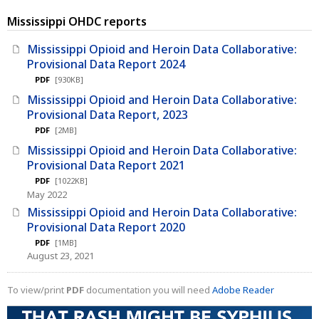
Mississippi OHDC reports
Mississippi Opioid and Heroin Data Collaborative:
Provisional Data Report 2024
PDF
[930KB]
Mississippi Opioid and Heroin Data Collaborative:
Provisional Data Report, 2023
PDF
[2MB]
Mississippi Opioid and Heroin Data Collaborative:
Provisional Data Report 2021
PDF
[1022KB]
May 2022
Mississippi Opioid and Heroin Data Collaborative:
Provisional Data Report 2020
PDF
[1MB]
August 23, 2021
To view/print
PDF
documentation you will need
Adobe Reader