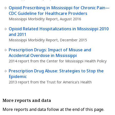
Opioid Prescribing in Mississippi for Chronic Pain—
CDC Guideline for Healthcare Providers
Mississippi Morbidity Report, August 2016
Opioid Related Hospitalizations in Mississippi 2010
and 2011
Mississippi Morbidity Report, December 2015
Prescription Drugs: Impact of Misuse and
Accidental Overdose in Mississippi
2014 report from the Center for Mississippi Health Policy
Prescription Drug Abuse: Strategies to Stop the
Epidemic
2013 report from the Trust for America's Health
More reports and data
More reports and data follow at the end of this page.