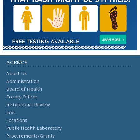
AGENCY
About Us
Administration
Board of Health
County Offices
Institutional Review
Jobs
Locations
Public Health Laboratory
Procurements/Grants