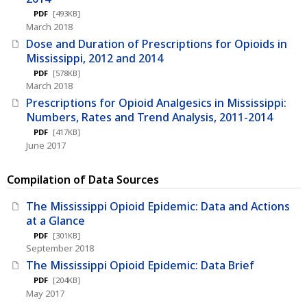
PDF
[493KB]
March 2018
Dose and Duration of Prescriptions for Opioids in
Mississippi, 2012 and 2014
PDF
[578KB]
March 2018
Prescriptions for Opioid Analgesics in Mississippi:
Numbers, Rates and Trend Analysis, 2011-2014
PDF
[417KB]
June 2017
Compilation of Data Sources
The Mississippi Opioid Epidemic: Data and Actions
at a Glance
PDF
[301KB]
September 2018
The Mississippi Opioid Epidemic: Data Brief
PDF
[204KB]
May 2017