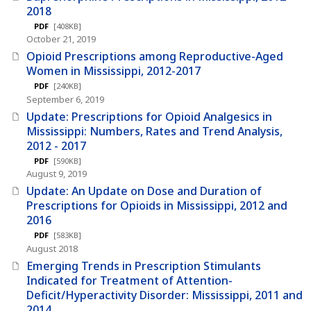
2018
PDF
[408KB]
October 21, 2019
Opioid Prescriptions among Reproductive-Aged
Women in Mississippi, 2012-2017
PDF
[240KB]
September 6, 2019
Update: Prescriptions for Opioid Analgesics in
Mississippi: Numbers, Rates and Trend Analysis,
2012 - 2017
PDF
[590KB]
August 9, 2019
Update: An Update on Dose and Duration of
Prescriptions for Opioids in Mississippi, 2012 and
2016
PDF
[583KB]
August 2018
Emerging Trends in Prescription Stimulants
Indicated for Treatment of Attention-
Deficit/Hyperactivity Disorder: Mississippi, 2011 and
2014