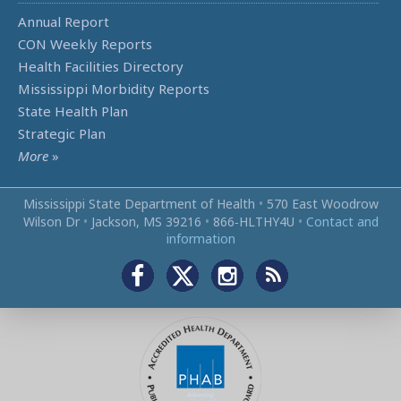
Annual Report
CON Weekly Reports
Health Facilities Directory
Mississippi Morbidity Reports
State Health Plan
Strategic Plan
More
»
Mississippi State Department of Health
•
570 East Woodrow
Wilson Dr
•
Jackson, MS 39216
•
866‑HLTHY4U
•
Contact and
information