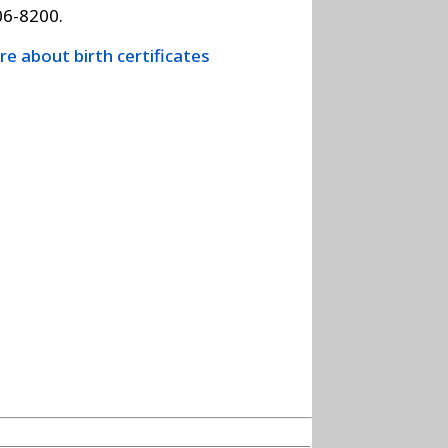
06-8200.
e about birth certificates