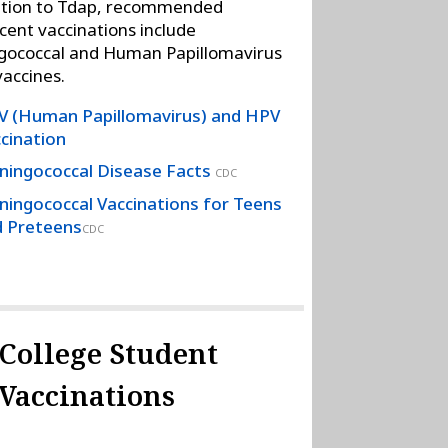
ition to Tdap, recommended
cent vaccinations include
gococcal and Human Papillomavirus
vaccines.
 (Human Papillomavirus) and HPV
cination
ingococcal Disease Facts
CDC
ingococcal Vaccinations for Teens
 Preteens
CDC
College Student
Vaccinations