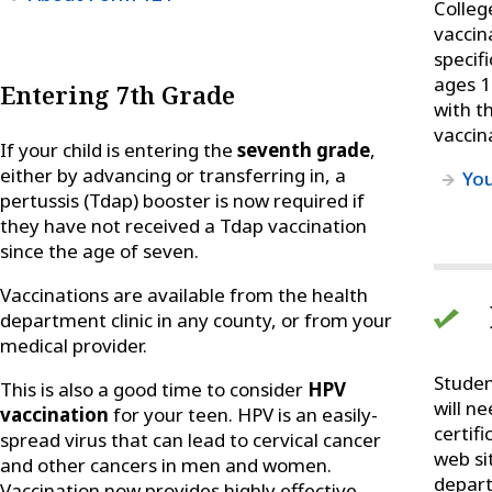
Colleg
vaccin
specif
ages 1
Entering 7th Grade
with t
vaccin
If your child is entering the
seventh grade
,
either by advancing or transferring in, a
You
pertussis (Tdap) booster is now required if
they have not received a Tdap vaccination
since the age of seven.
Vaccinations are available from the health
department clinic in any county, or from your
medical provider.
Studen
This is also a good time to consider
HPV
will ne
vaccination
for your teen. HPV is an easily-
certif
spread virus that can lead to cervical cancer
web si
and other cancers in men and women.
depart
Vaccination now provides highly effective