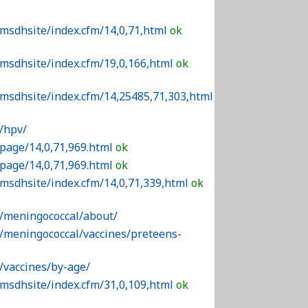
/msdhsite/index.cfm/14,0,71,html
ok
/msdhsite/index.cfm/19,0,166,html
ok
/msdhsite/index.cfm/14,25485,71,303,html
/hpv/
/page/14,0,71,969.html
ok
/page/14,0,71,969.html
ok
/msdhsite/index.cfm/14,0,71,339,html
ok
v/meningococcal/about/
v/meningococcal/vaccines/preteens-
/vaccines/by-age/
/msdhsite/index.cfm/31,0,109,html
ok