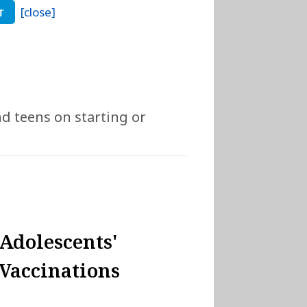
[close]
T
nd teens on starting or
Adolescents'
Vaccinations