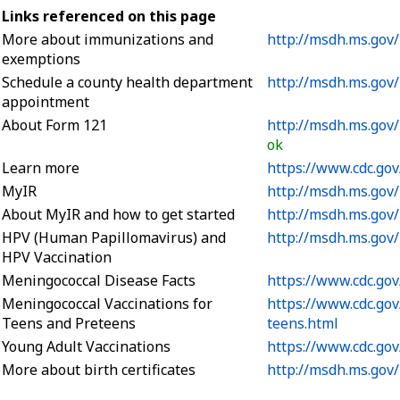
Links referenced on this page
More about immunizations and
http://msdh.ms.gov
exemptions
Schedule a county health department
http://msdh.ms.gov
appointment
About Form 121
http://msdh.ms.gov
ok
Learn more
https://www.cdc.gov
MyIR
http://msdh.ms.gov
About MyIR and how to get started
http://msdh.ms.gov
HPV (Human Papillomavirus) and
http://msdh.ms.gov
HPV Vaccination
Meningococcal Disease Facts
https://www.cdc.go
Meningococcal Vaccinations for
https://www.cdc.go
Teens and Preteens
teens.html
Young Adult Vaccinations
https://www.cdc.gov
More about birth certificates
http://msdh.ms.gov