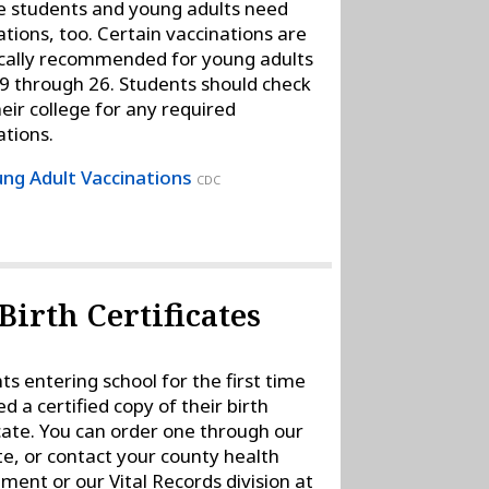
e students and young adults need
ations, too. Certain vaccinations are
ically recommended for young adults
9 through 26. Students should check
heir college for any required
ations.
ng Adult Vaccinations
CDC
Birth Certificates
ts entering school for the first time
ed a certified copy of their birth
icate. You can order one through our
te, or contact your county health
ment or our Vital Records division at