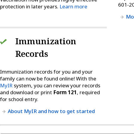
601-2
protection in later years.
Learn more
Mor
Immunization
Records
Immunization records for you and your
family can now be found online! With the
MyIR
system, you can review your records
and download or print
Form 121
, required
for school entry.
About MyIR and how to get started