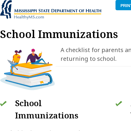
PRIN
School Immunizations
A checklist for parents a
returning to school.
School
Immunizations