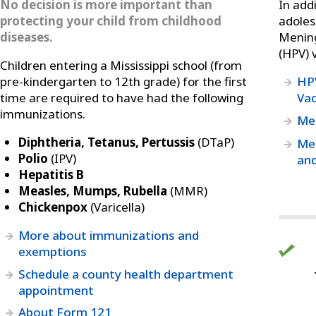
No decision is more important than
In add
protecting your child from childhood
adoles
diseases.
Menin
(HPV) 
Children entering a Mississippi school (from
pre-kindergarten to 12th grade) for the first
HPV
time are required to have had the following
Vac
immunizations.
Men
Diphtheria, Tetanus, Pertussis
(DTaP)
Men
Polio
(IPV)
and
Hepatitis B
Measles, Mumps, Rubella
(MMR)
Chickenpox
(Varicella)
More about immunizations and
exemptions
Schedule a county health department
appointment
About Form 121