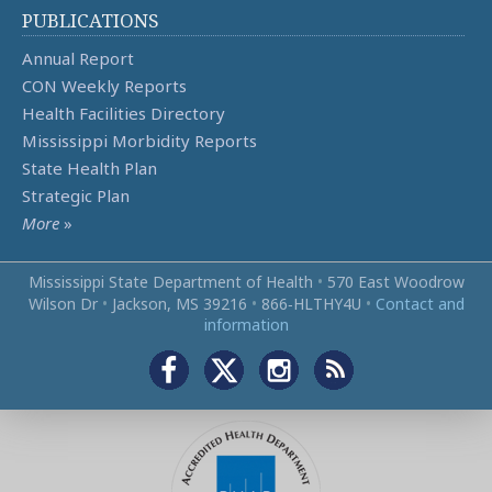
PUBLICATIONS
Annual Report
CON Weekly Reports
Health Facilities Directory
Mississippi Morbidity Reports
State Health Plan
Strategic Plan
More
»
Mississippi State Department of Health
•
570 East Woodrow
Wilson Dr
•
Jackson, MS 39216
•
866‑HLTHY4U
•
Contact and
information