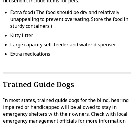
household, include items for pets.
Extra food (The food should be dry and relatively
unappealing to prevent overeating. Store the food in
sturdy containers.)
Kitty litter
Large capacity self-feeder and water dispenser
Extra medications
Trained Guide Dogs
In most states, trained guide dogs for the blind, hearing
impaired or handicapped will be allowed to stay in
emergency shelters with their owners. Check with local
emergency management officials for more information.