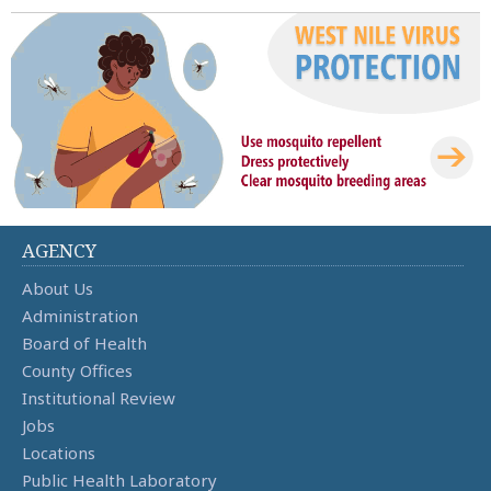
AGENCY
About Us
Administration
Board of Health
County Offices
Institutional Review
Jobs
Locations
Public Health Laboratory