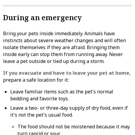
During an emergency
Bring your pets inside immediately. Animals have
instincts about severe weather changes and will often
isolate themselves if they are afraid. Bringing them
inside early can stop them from running away. Never
leave a pet outside or tied up during a storm.
If you evacuate and have to leave your pet at home,
prepare a safe location for it:
Leave familiar items such as the pet's normal
bedding and favorite toys.
Leave a two- or three-day supply of dry food, even if
it's not the pet's usual food.
The food should not be moistened because it may
turn rancid or sour.