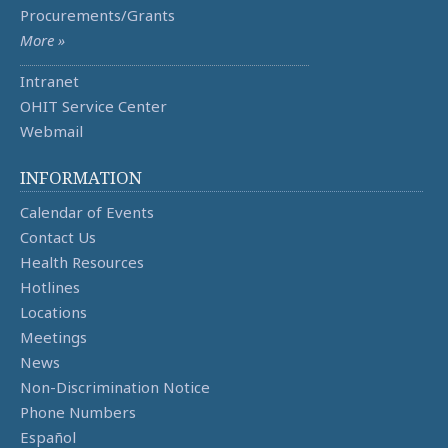
Procurements/Grants
More »
Intranet
OHIT Service Center
Webmail
INFORMATION
Calendar of Events
Contact Us
Health Resources
Hotlines
Locations
Meetings
News
Non-Discrimination Notice
Phone Numbers
Español