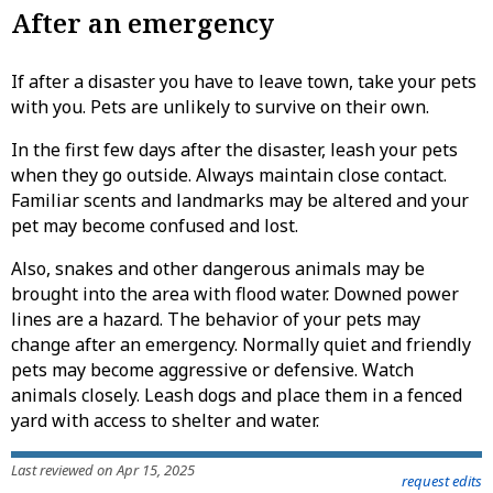
After an emergency
If after a disaster you have to leave town, take your pets
with you. Pets are unlikely to survive on their own.
In the first few days after the disaster, leash your pets
when they go outside. Always maintain close contact.
Familiar scents and landmarks may be altered and your
pet may become confused and lost.
Also, snakes and other dangerous animals may be
brought into the area with flood water. Downed power
lines are a hazard. The behavior of your pets may
change after an emergency. Normally quiet and friendly
pets may become aggressive or defensive. Watch
animals closely. Leash dogs and place them in a fenced
yard with access to shelter and water.
Last reviewed on Apr 15, 2025
request edits