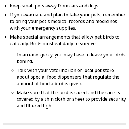
Keep small pets away from cats and dogs.
If you evacuate and plan to take your pets, remember
to bring your pet's medical records and medicines
with your emergency supplies.
Make special arrangements that allow pet birds to
eat daily. Birds must eat daily to survive.
In an emergency, you may have to leave your birds
behind.
Talk with your veterinarian or local pet store
about special food dispensers that regulate the
amount of food a bird is given.
Make sure that the bird is caged and the cage is
covered by a thin cloth or sheet to provide security
and filtered light.