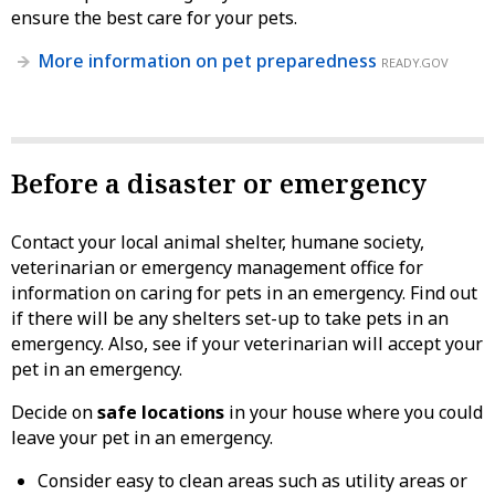
ensure the best care for your pets.
More information on pet preparedness
READY.GOV
Before a disaster or emergency
Contact your local animal shelter, humane society,
veterinarian or emergency management office for
information on caring for pets in an emergency. Find out
if there will be any shelters set-up to take pets in an
emergency. Also, see if your veterinarian will accept your
pet in an emergency.
Decide on
safe locations
in your house where you could
leave your pet in an emergency.
Consider easy to clean areas such as utility areas or