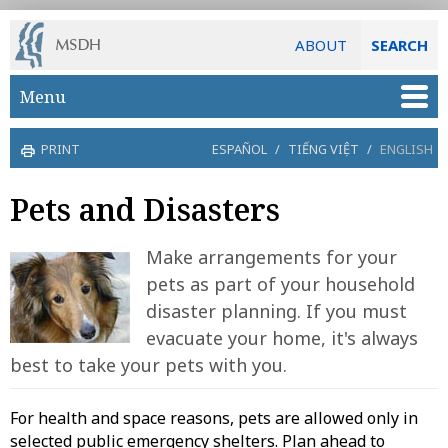
ABOUT
SEARCH
Skip to main content
Menu
PRINT
ESPAÑOL
/
TIẾNG VIỆT
/
ENGLISH
Pets and Disasters
Make arrangements for your
pets as part of your household
disaster planning. If you must
evacuate your home, it's always
best to take your pets with you.
For health and space reasons, pets are allowed only in
selected public emergency shelters. Plan ahead to