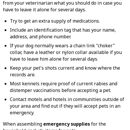
from your veterinarian what you should do in case you
have to leave it alone for several days.
Try to get an extra supply of medications.
Include an identification tag that has your name,
address, and phone number.
If your dog normally wears a chain link "choker"
collar, have a leather or nylon collar available if you
have to leave him alone for several days.
Keep your pet's shots current and know where the
records are.
Most kennels require proof of current rabies and
distemper vaccinations before accepting a pet.
Contact motels and hotels in communities outside of
your area and find out if they will accept pets in an
emergency.
When assembling
emergency supplies
for the