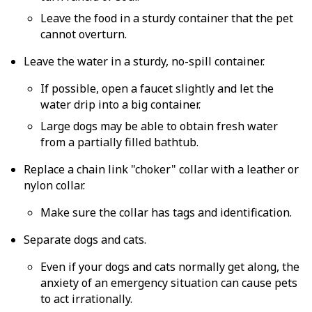
Leave the food in a sturdy container that the pet
cannot overturn.
Leave the water in a sturdy, no-spill container.
If possible, open a faucet slightly and let the
water drip into a big container.
Large dogs may be able to obtain fresh water
from a partially filled bathtub.
Replace a chain link "choker" collar with a leather or
nylon collar.
Make sure the collar has tags and identification.
Separate dogs and cats.
Even if your dogs and cats normally get along, the
anxiety of an emergency situation can cause pets
to act irrationally.