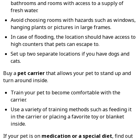
bathrooms and rooms with access to a supply of
fresh water.
Avoid choosing rooms with hazards such as windows,
hanging plants or pictures in large frames.
In case of flooding, the location should have access to
high counters that pets can escape to.
Set up two separate locations if you have dogs and
cats.
Buy a
pet carrier
that allows your pet to stand up and
turn around inside.
Train your pet to become comfortable with the
carrier.
Use a variety of training methods such as feeding it
in the carrier or placing a favorite toy or blanket
inside.
If your pet is on
medication or a special diet
, find out