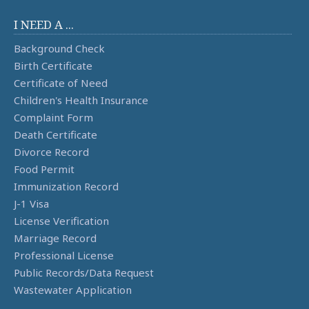
I NEED A ...
Background Check
Birth Certificate
Certificate of Need
Children's Health Insurance
Complaint Form
Death Certificate
Divorce Record
Food Permit
Immunization Record
J-1 Visa
License Verification
Marriage Record
Professional License
Public Records/Data Request
Wastewater Application