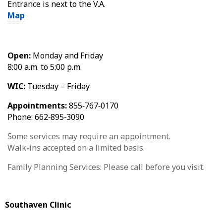
Entrance is next to the V.A.
Map
Open:
Monday and Friday
8:00 a.m. to 5:00 p.m.
WIC:
Tuesday – Friday
Appointments:
855‑767‑0170
Phone: 662‑895‑3090
Some services may require an appointment.
Walk-ins accepted on a limited basis.
Family Planning Services: Please call before you visit.
Southaven Clinic