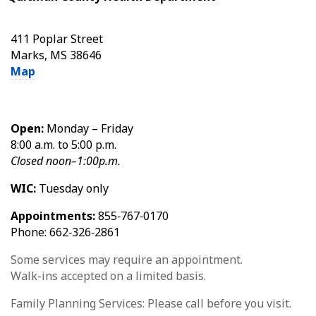
411 Poplar Street
Marks, MS 38646
Map
Open:
Monday – Friday
8:00 a.m. to 5:00 p.m.
Closed noon–1:00p.m.
WIC:
Tuesday only
Appointments:
855‑767‑0170
Phone: 662‑326‑2861
Some services may require an appointment.
Walk-ins accepted on a limited basis.
Family Planning Services: Please call before you visit.