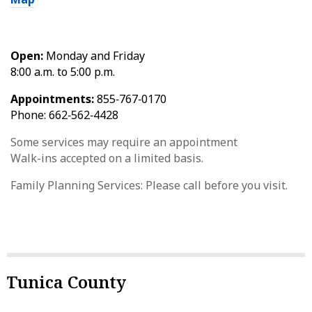
Open:
Monday and Friday
8:00 a.m. to 5:00 p.m.
Appointments:
855‑767‑0170
Phone: 662‑562‑4428
Some services may require an appointment
Walk-ins accepted on a limited basis.
Family Planning Services: Please call before you visit.
Tunica County