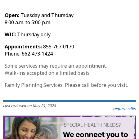
Open:
Tuesday and Thursday
8:00 a.m. to 5:00 p.m.
WIC:
Thursday only
Appointments:
855‑767‑0170
Phone: 662‑473‑1424
Some services may require an appointment.
Walk-ins accepted on a limited basis.
Family Planning Services: Please call before you visit.
Last reviewed on May 21, 2024
request edits