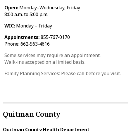
Open:
Monday–Wednesday, Friday
8:00 a.m. to 5:00 p.m.
WIC:
Monday – Friday
Appointments:
855‑767‑0170
Phone: 662‑563‑4616
Some services may require an appointment.
Walk-ins accepted on a limited basis.
Family Planning Services: Please call before you visit.
Quitman County
Quitman County Health Department