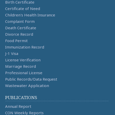
Birth Certificate
Certificate of Need
Children's Health Insurance
Complaint Form
Death Certificate
Divorce Record
Food Permit
Immunization Record
J-1 Visa
License Verification
Marriage Record
Professional License
Public Records/Data Request
Wastewater Application
PUBLICATIONS
Annual Report
CON Weekly Reports