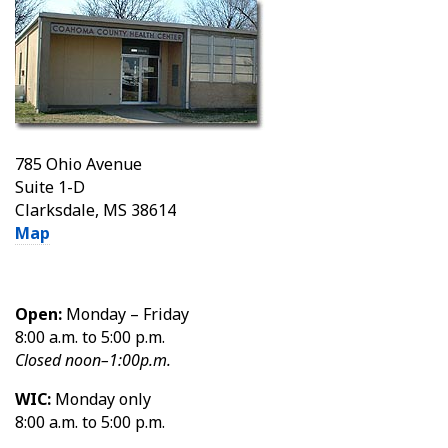
785 Ohio Avenue
Suite 1-D
Clarksdale, MS 38614
Map
Open:
Monday – Friday
8:00 a.m. to 5:00 p.m.
Closed noon–1:00p.m.
WIC:
Monday only
8:00 a.m. to 5:00 p.m.