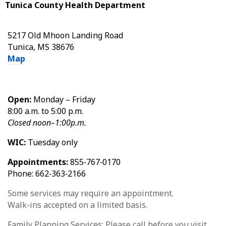
Tunica County Health Department
5217 Old Mhoon Landing Road
Tunica, MS 38676
Map
Open:
Monday – Friday
8:00 a.m. to 5:00 p.m.
Closed noon–1:00p.m.
WIC:
Tuesday only
Appointments:
855‑767‑0170
Phone: 662‑363‑2166
Some services may require an appointment.
Walk-ins accepted on a limited basis.
Family Planning Services: Please call before you visit.