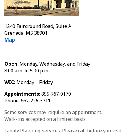
1240 Fairground Road, Suite A
Grenada, MS 38901
Map
Open:
Monday, Wednesday, and Friday
8:00 a.m. to 5:00 p.m.
WIC:
Monday – Friday
Appointments:
855‑767‑0170
Phone: 662‑226‑3711
Some services may require an appointment.
Walk-ins accepted on a limited basis.
Family Planning Services: Please call before you visit.