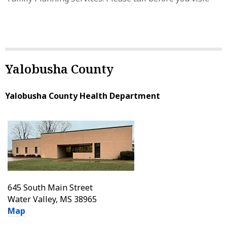
Yalobusha County
Yalobusha County Health Department
645 South Main Street
Water Valley, MS 38965
Map