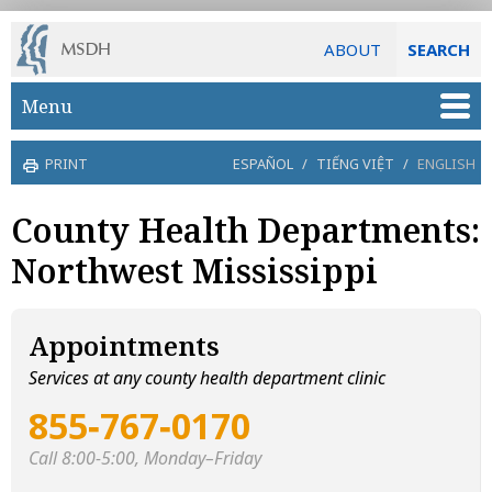
ABOUT
SEARCH
Skip to main content
Menu
PRINT
ESPAÑOL
/
TIẾNG VIỆT
/
ENGLISH
County Health Departments:
Northwest Mississippi
Appointments
Services at any county health department clinic
855‑767‑0170
Call 8:00-5:00, Monday–Friday