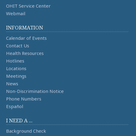
OHIT Service Center
Webmail
INFORMATION
Calendar of Events
Contact Us
Health Resources
Hotlines
Locations
Meetings
News
Non-Discrimination Notice
Phone Numbers
Español
I NEED A ...
Background Check