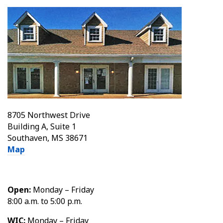
8705 Northwest Drive
Building A, Suite 1
Southaven, MS 38671
Map
Open:
Monday – Friday
8:00 a.m. to 5:00 p.m.
WIC:
Monday – Friday