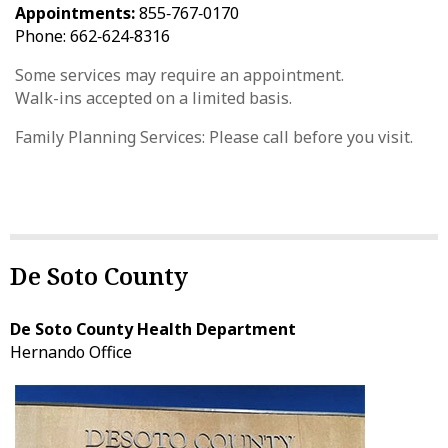
Appointments:
855‑767‑0170
Phone: 662‑624‑8316
Some services may require an appointment.
Walk-ins accepted on a limited basis.
Family Planning Services: Please call before you visit.
De Soto County
De Soto County Health Department
Hernando Office