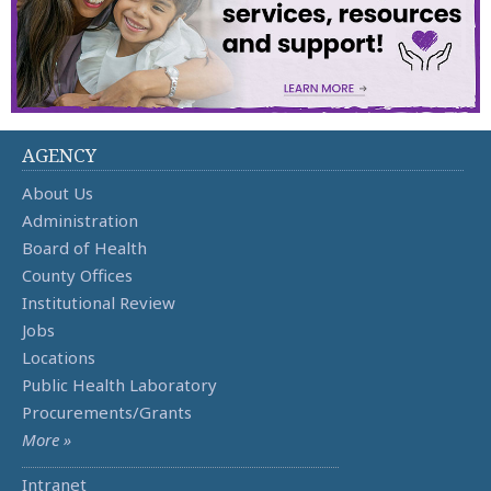
AGENCY
About Us
Administration
Board of Health
County Offices
Institutional Review
Jobs
Locations
Public Health Laboratory
Procurements/Grants
More »
Intranet