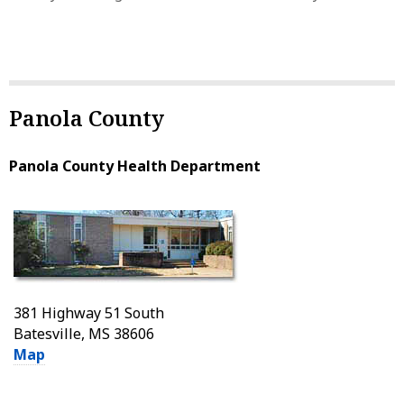
Panola County
Panola County Health Department
381 Highway 51 South
Batesville, MS 38606
Map