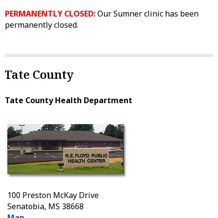
PERMANENTLY CLOSED:
Our Sumner clinic has been
permanently closed.
Tate County
Tate County Health Department
100 Preston McKay Drive
Senatobia, MS 38668
Map