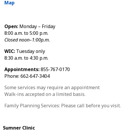
Map
Open:
Monday – Friday
8:00 a.m. to 5:00 p.m.
Closed noon–1:00p.m.
WIC:
Tuesday only
8:30 a.m. to 4:30 p.m.
Appointments:
855‑767‑0170
Phone: 662‑647‑3404
Some services may require an appointment
Walk-ins accepted on a limited basis.
Family Planning Services: Please call before you visit.
Sumner Clinic