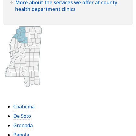
More about the services we offer at county
health department clinics
Coahoma
De Soto
Grenada
Panola