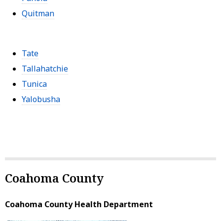
Quitman
Tate
Tallahatchie
Tunica
Yalobusha
Coahoma County
Coahoma County Health Department