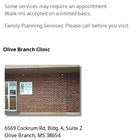
Some services may require an appointment.
Walk-ins accepted on a limited basis.
Family Planning Services: Please call before you visit.
Olive Branch Clinic
6569 Cockrum Rd, Bldg. A, Suite 2
Olive Branch, MS 38654