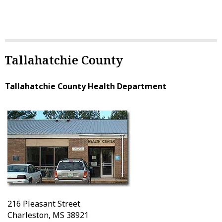
Tallahatchie County
Tallahatchie County Health Department
216 Pleasant Street
Charleston, MS 38921