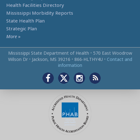
Health Facilities Directory
Mississippi Morbidity Reports
State Health Plan
Strategic Plan
More
»
Mississippi State Department of Health
•
570 East Woodrow
Wilson Dr
•
Jackson, MS 39216
•
866‑HLTHY4U
•
Contact and
information