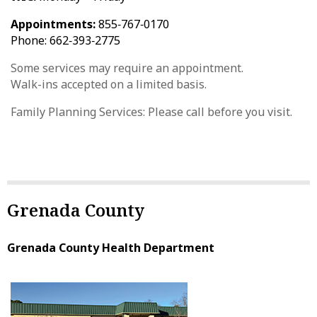
Appointments:
855‑767‑0170
Phone: 662‑393‑2775
Some services may require an appointment.
Walk-ins accepted on a limited basis.
Family Planning Services: Please call before you visit.
Grenada County
Grenada County Health Department