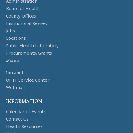
Administration
Board of Health
County Offices
Institutional Review
Jobs
Locations
Public Health Laboratory
Procurements/Grants
More »
Intranet
OHIT Service Center
Webmail
INFORMATION
Calendar of Events
Contact Us
Health Resources