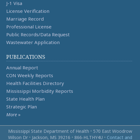
J-1 Visa
License Verification
Marriage Record
Professional License
Public Records/Data Request
Wastewater Application
PUBLICATIONS
Annual Report
CON Weekly Reports
Health Facilities Directory
Mississippi Morbidity Reports
State Health Plan
Strategic Plan
More
»
Mississippi State Department of Health
•
570 East Woodrow
Wilson Dr
•
Jackson, MS 39216
•
866‑HLTHY4U
•
Contact and