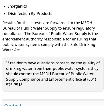
Inorganics
Disinfection By-Products
Results for these tests are forwarded to the MSDH
Bureau of Public Water Supply to ensure regulatory
compliance. The Bureau of Public Water Supply is the
enforcement authority responsible for ensuring that
public water systems comply with the Safe Drinking
Water Act.
If residents have questions concerning the quality of
drinking water from their public water system, they
should contact the MSDH Bureau of Public Water
Supply Compliance and Enforcement office at (601)
576-7518.
Contact