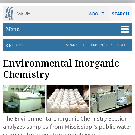
ABOUT
SEARCH
Skip to main content
Menu
PRINT
ESPAÑOL
/
TIẾNG VIỆT
/
ENGLISH
Environmental Inorganic
Chemistry
The Environmental Inorganic Chemistry Section
analyzes samples from Mississippi's public water
supplies for regulatory compliance.