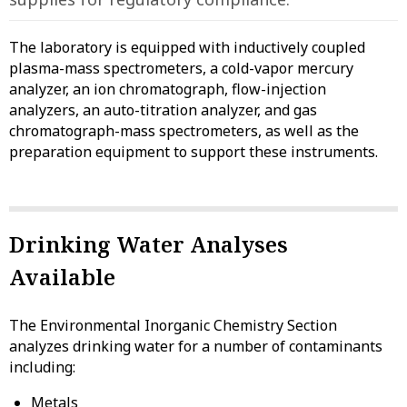
The laboratory is equipped with inductively coupled
plasma-mass spectrometers, a cold-vapor mercury
analyzer, an ion chromatograph, flow-injection
analyzers, an auto-titration analyzer, and gas
chromatograph-mass spectrometers, as well as the
preparation equipment to support these instruments.
Drinking Water Analyses
Available
The Environmental Inorganic Chemistry Section
analyzes drinking water for a number of contaminants
including:
Metals