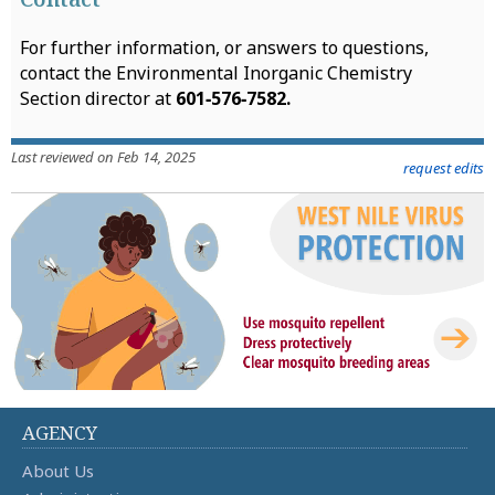
For further information, or answers to questions,
contact the Environmental Inorganic Chemistry
Section director at
601‑576‑7582.
Last reviewed on Feb 14, 2025
request edits
AGENCY
About Us