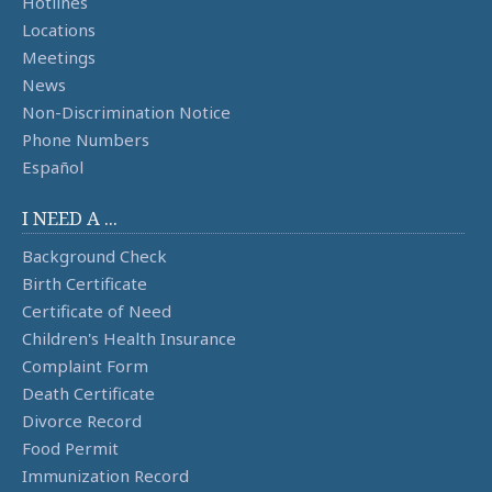
Hotlines
Locations
Meetings
News
Non-Discrimination Notice
Phone Numbers
Español
I NEED A ...
Background Check
Birth Certificate
Certificate of Need
Children's Health Insurance
Complaint Form
Death Certificate
Divorce Record
Food Permit
Immunization Record