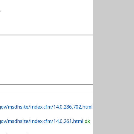
F
gov/msdhsite/index.cfm/14,0,286,702,html
gov/msdhsite/index.cfm/14,0,261,html
ok