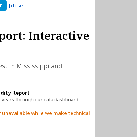
[close]
T
port: Interactive
est in Mississippi and
idity Report
t years through our data dashboard
 unavailable while we make technical