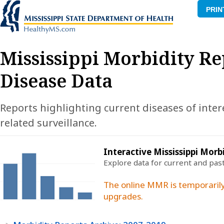
PRIN
Mississippi Morbidity Re
Disease Data
Reports highlighting current diseases of inter
related surveillance.
Interactive Mississippi Morb
Explore data for current and pas
The online MMR is temporarily
upgrades.