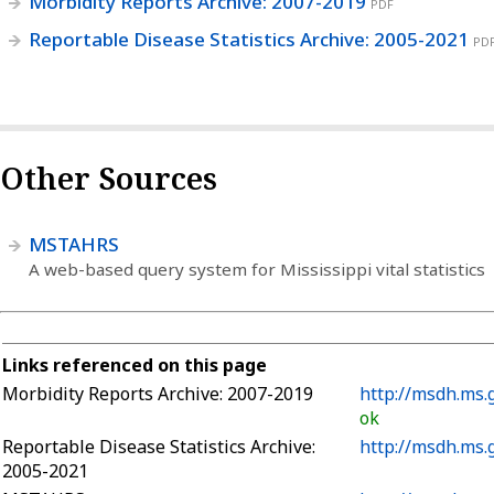
Morbidity Reports Archive: 2007-2019
PDF
Reportable Disease Statistics Archive: 2005-2021
PD
Other Sources
MSTAHRS
A web-based query system for Mississippi vital statistics
Links referenced on this page
Morbidity Reports Archive: 2007-2019
http://msdh.ms.
ok
Reportable Disease Statistics Archive:
http://msdh.ms.
2005-2021