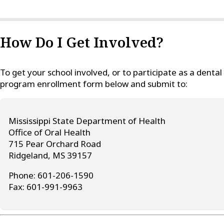
How Do I Get Involved?
To get your school involved, or to participate as a denta
program enrollment form below and submit to:
Mississippi State Department of Health
Office of Oral Health
715 Pear Orchard Road
Ridgeland, MS 39157
Phone: 601-206-1590
Fax: 601-991-9963