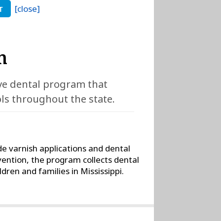
[close]
T
m
ive dental program that
ols throughout the state.
de varnish applications and dental
vention, the program collects dental
dren and families in Mississippi.