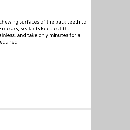
 chewing surfaces of the back teeth to
e molars, sealants keep out the
ainless, and take only minutes for a
required.