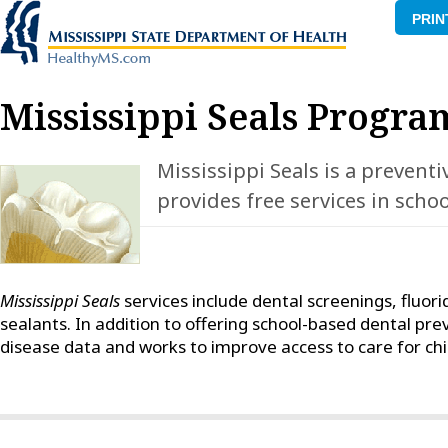
PRIN
Mississippi Seals Progra
Mississippi Seals is a prevent
provides free services in scho
Mississippi Seals
services include dental screenings, fluori
sealants. In addition to offering school-based dental pre
disease data and works to improve access to care for chil