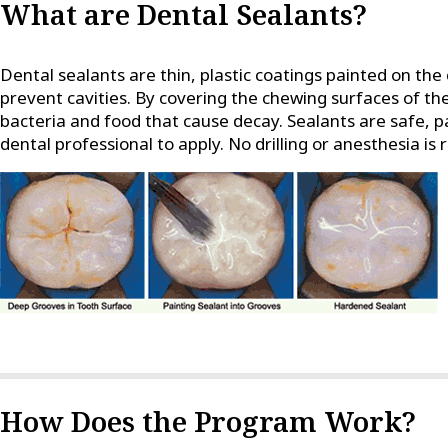
What are Dental Sealants?
Dental sealants are thin, plastic coatings painted on the
prevent cavities. By covering the chewing surfaces of th
bacteria and food that cause decay. Sealants are safe, p
dental professional to apply. No drilling or anesthesia is 
How Does the Program Work?