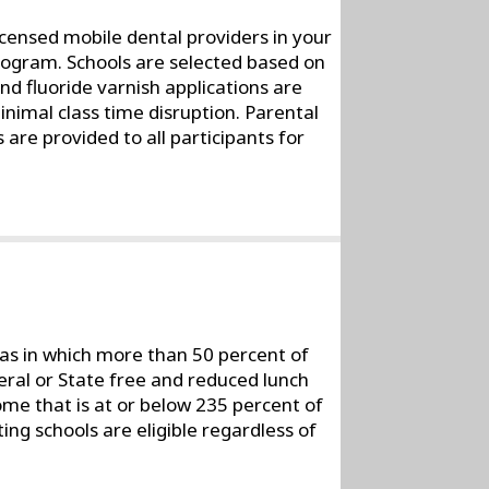
icensed mobile dental providers in your
rogram. Schools are selected based on
and fluoride varnish applications are
nimal class time disruption. Parental
 are provided to all participants for
reas in which more than 50 percent of
deral or State free and reduced lunch
ome that is at or below 235 percent of
ting schools are eligible regardless of