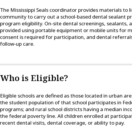
The Mississippi Seals coordinator provides materials to l
community to carry out a school-based dental sealant p
program eligibility. On-site dental screenings, sealants, 
provided using portable equipment or mobile units for mi
consent is required for participation, and dental referrals
follow-up care.
Who is Eligible?
Eligible schools are defined as those located in urban a
the student population of that school participates in Fe
programs; and rural school districts having a median inc
the federal poverty line. All children enrolled at participa
recent dental visits, dental coverage, or ability to pay.