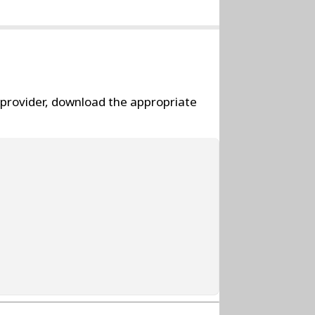
l provider, download the appropriate