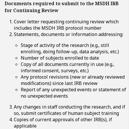
Documents required to submit to the MSDH IRB
for Continuing Review
Cover letter requesting continuing review which
includes the MSDH IRB protocol number
Statements, documents or information addressing:
Stage of activity of the research (e.g., still
enrolling, doing follow-up, data analysis, etc.)
Number of subjects enrolled to date
Copy of all documents currently in use (e.g.,
informed consent, surveys, etc.)
Any protocol revisions (new or already reviewed
modifications) since last IRB review
Report of any unexpected events or statement of
no unexpected events
Any changes in staff conducting the research, and if
so, submit certificates of human subject training
Copies of current approvals of other IRB(s), if
applicable