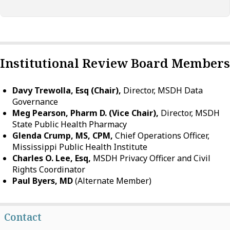
Institutional Review Board Members
Davy Trewolla, Esq (Chair),
Director, MSDH Data
Governance
Meg Pearson, Pharm D. (Vice Chair),
Director, MSDH
State Public Health Pharmacy
Glenda Crump, MS, CPM,
Chief Operations Officer,
Mississippi Public Health Institute
Charles O. Lee, Esq,
MSDH Privacy Officer and Civil
Rights Coordinator
Paul Byers, MD
(Alternate Member)
Contact