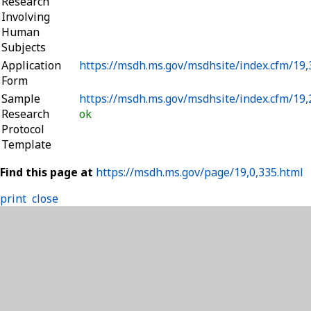
Research
Involving
Human
Subjects
Application
https://msdh.ms.gov/msdhsite/index.cfm/19
Form
Sample
https://msdh.ms.gov/msdhsite/index.cfm/19
Research
ok
Protocol
Template
Find this page at
https://msdh.ms.gov/page/19,0,335.html
print
close