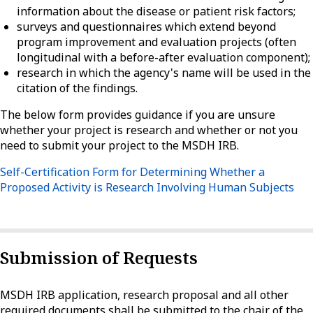
information about the disease or patient risk factors;
surveys and questionnaires which extend beyond
program improvement and evaluation projects (often
longitudinal with a before-after evaluation component);
research in which the agency's name will be used in the
citation of the findings.
The below form provides guidance if you are unsure
whether your project is research and whether or not you
need to submit your project to the MSDH IRB.
Self-Certification Form for Determining Whether a
Proposed Activity is Research Involving Human Subjects
Submission of Requests
MSDH IRB application, research proposal and all other
required documents shall be submitted to the chair of the