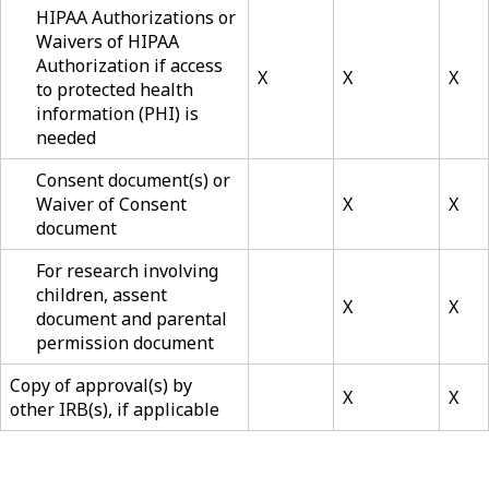
HIPAA Authorizations or
Waivers of HIPAA
Authorization if access
X
X
X
to protected health
information (PHI) is
needed
Consent document(s) or
Waiver of Consent
X
X
document
For research involving
children, assent
X
X
document and parental
permission document
Copy of approval(s) by
X
X
other IRB(s), if applicable