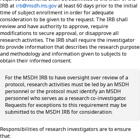
IRB at
irb@msdh.ms.gov
at least 60 days prior to the initial
time of subject enrollment in order for adequate
consideration to be given to the request. The IRB shall
review and have authority to approve, require
modifications to secure approval, or disapprove all
research activities. The IRB shall require the investigator
to provide information that describes the research purpose
and methodology and information given to subjects to
obtain their informed consent.
For the MSDH IRB to have oversight over review of a
protocol, research activities must be led by an MSDH
personnel or the protocol must identify an MSDH
personnel who serves as a research co-investigator.
Requests for exceptions to this requirement may be
submitted to the MSDH IRB for consideration.
Responsibilities of research investigators are to ensure
that: