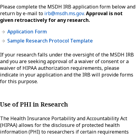
Please complete the MSDH IRB application form below and
return by e-mail to
irb@msdh.ms.gov
.
Approval is not
given retroactively for any research.
Application Form
Sample Research Protocol Template
If your research falls under the oversight of the MSDH IRB
and you are seeking approval of a waiver of consent or a
waiver of HIPAA authorization requirements, please
indicate in your application and the IRB will provide forms
for this purpose.
Use of PHI in Research
The Health Insurance Portability and Accountability Act
(HIPAA) allows for the disclosure of protected health
information (PHI) to researchers if certain requirements