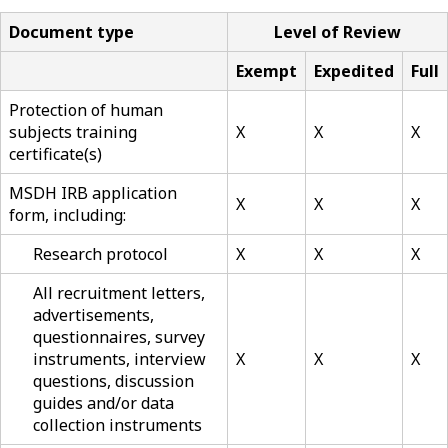
Document type
Level of Review
Exempt
Expedited
Full
Protection of human
subjects training
X
X
X
certificate(s)
MSDH IRB application
X
X
X
form, including:
Research protocol
X
X
X
All recruitment letters,
advertisements,
questionnaires, survey
instruments, interview
X
X
X
questions, discussion
guides and/or data
collection instruments