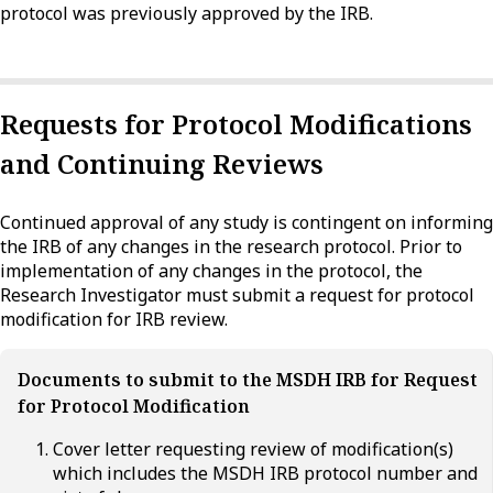
protocol was previously approved by the IRB.
Requests for Protocol Modifications
and Continuing Reviews
Continued approval of any study is contingent on informing
the IRB of any changes in the research protocol. Prior to
implementation of any changes in the protocol, the
Research Investigator must submit a request for protocol
modification for IRB review.
Documents to submit to the MSDH IRB for Request
for Protocol Modification
Cover letter requesting review of modification(s)
which includes the MSDH IRB protocol number and