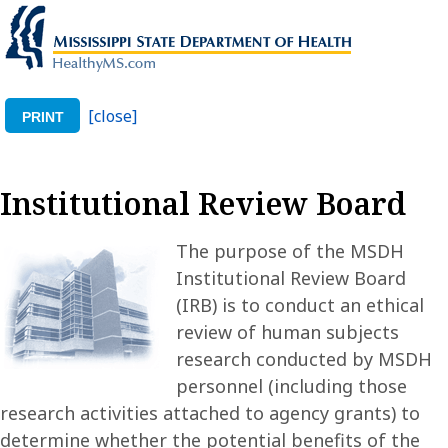
[close]
PRINT
Institutional Review Board
The purpose of the MSDH
Institutional Review Board
(IRB) is to conduct an ethical
review of human subjects
research conducted by MSDH
personnel (including those
research activities attached to agency grants) to
determine whether the potential benefits of the