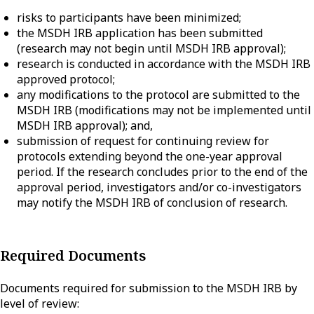
risks to participants have been minimized;
the MSDH IRB application has been submitted
(research may not begin until MSDH IRB approval);
research is conducted in accordance with the MSDH IRB
approved protocol;
any modifications to the protocol are submitted to the
MSDH IRB (modifications may not be implemented until
MSDH IRB approval); and,
submission of request for continuing review for
protocols extending beyond the one-year approval
period. If the research concludes prior to the end of the
approval period, investigators and/or co-investigators
may notify the MSDH IRB of conclusion of research.
Required Documents
Documents required for submission to the MSDH IRB by
level of review: