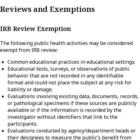
Reviews and Exemptions
IRB Review Exemption
The following public health activities may be considered
exempt from IRB review:
Common educational practices in educational settings;
Educational tests, surveys, or observations of public
behavior that are not recorded in any identifiable
format and could not place the subject at any risk for
liability or damage;
Evaluations involving existing data, documents, records,
or pathological specimens if these sources are publicly
available or if the information is recorded by the
investigator without identifiers that link to the
participants;
Evaluations conducted by agency/department heads or
their designees to measure the public's benefit from