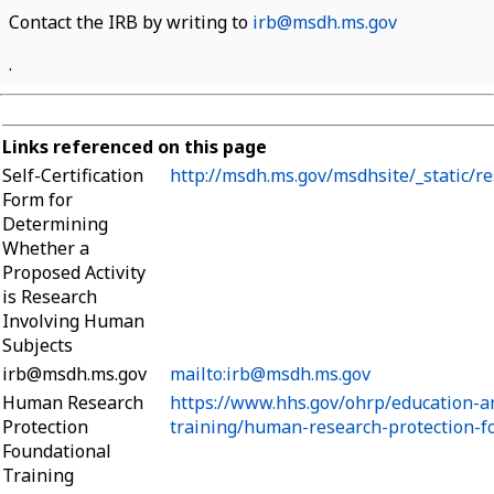
Contact the IRB by writing to
irb@msdh.ms.gov
.
Links referenced on this page
Self-Certification
http://msdh.ms.gov/msdhsite/_static/r
Form for
Determining
Whether a
Proposed Activity
is Research
Involving Human
Subjects
irb@msdh.ms.gov
mailto:irb@msdh.ms.gov
Human Research
https://www.hhs.gov/ohrp/education-a
Protection
training/human-research-protection-fo
Foundational
Training