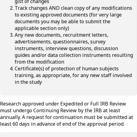
gist of changes
Track changes AND clean copy of any modifications
to existing approved documents (for very large
documents you may be able to submit the
applicable section only)
Any new documents, recruitment letters,
advertisements, questionnaires, survey
instruments, interview questions, discussion
guides and/or data collection instruments resulting
from the modification
Certificate(s) of protection of human subjects
training, as appropriate, for any new staff involved
in the study
Research approved under Expedited or Full IRB Review
must undergo Continuing Review by the IRB at least
annually. A request for continuation must be submitted at
least 60 days in advance of end of the approval period.