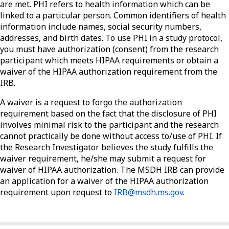
are met. PHI refers to health information which can be
linked to a particular person. Common identifiers of health
information include names, social security numbers,
addresses, and birth dates. To use PHI in a study protocol,
you must have authorization (consent) from the research
participant which meets HIPAA requirements or obtain a
waiver of the HIPAA authorization requirement from the
IRB.
A waiver is a request to forgo the authorization
requirement based on the fact that the disclosure of PHI
involves minimal risk to the participant and the research
cannot practically be done without access to/use of PHI. If
the Research Investigator believes the study fulfills the
waiver requirement, he/she may submit a request for
waiver of HIPAA authorization. The MSDH IRB can provide
an application for a waiver of the HIPAA authorization
requirement upon request to
IRB@msdh.ms.gov
.