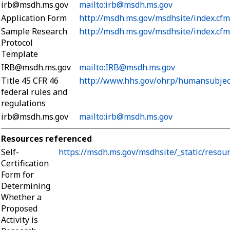
irb@msdh.ms.gov
mailto:irb@msdh.ms.gov
Application Form
http://msdh.ms.gov/msdhsite/index.cf
Sample Research
http://msdh.ms.gov/msdhsite/index.cf
Protocol
Template
IRB@msdh.ms.gov
mailto:IRB@msdh.ms.gov
Title 45 CFR 46
http://www.hhs.gov/ohrp/humansubjec
federal rules and
regulations
irb@msdh.ms.gov
mailto:irb@msdh.ms.gov
Resources referenced
Self-
https://msdh.ms.gov/msdhsite/_static/resou
Certification
Form for
Determining
Whether a
Proposed
Activity is