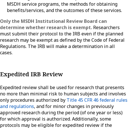
MSDH service programs, the methods for obtaining
benefits/services, and the outcomes of these services.
Only the MSDH Institutional Review Board can
determine whether research is exempt.
Researchers
must submit their protocol to the IRB even if the planned
research may be exempt as defined by the Code of Federal
Regulations. The IRB will make a determination in all
cases.
Expedited IRB Review
Expedited review shall be used for research that presents
no more than minimal risk to human subjects and involves
only procedures authorized by
Title 45 CFR 46 federal rules
and regulations
, and for minor changes in previously
approved research during the period (of one year or less)
for which approval is authorized. Additionally, some
protocols may be eligible for expedited review if the