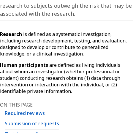
research to subjects outweigh the risk that may be
associated with the research.
Research
is defined as a systematic investigation,
including research development, testing, and evaluation,
designed to develop or contribute to generalized
knowledge, or a clinical investigation.
Human participants
are defined as living individuals
about whom an investigator (whether professional or
student) conducting research obtains (1) data through
intervention or interaction with the individual, or (2)
identifiable private information.
ON THIS PAGE
Required reviews
Submission of requests