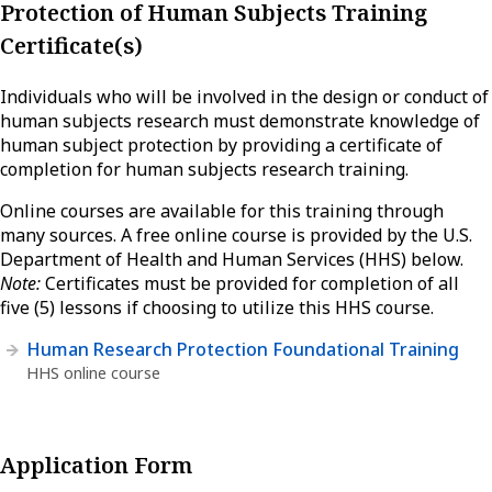
Protection of Human Subjects Training
Certificate(s)
Individuals who will be involved in the design or conduct of
human subjects research must demonstrate knowledge of
human subject protection by providing a certificate of
completion for human subjects research training.
Online courses are available for this training through
many sources. A free online course is provided by the U.S.
Department of Health and Human Services (HHS) below.
Note:
Certificates must be provided for completion of all
five (5) lessons if choosing to utilize this HHS course.
Human Research Protection Foundational Training
HHS online course
Application Form