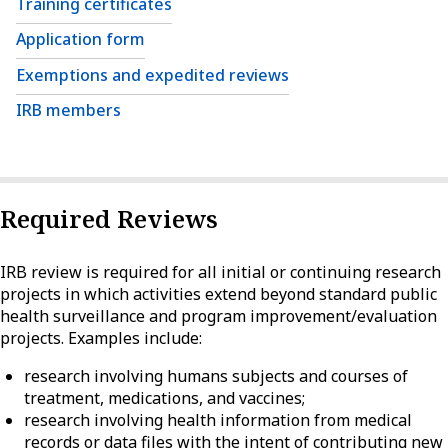
Training certificates
Application form
Exemptions and expedited reviews
IRB members
Required Reviews
IRB review is required for all initial or continuing research
projects in which activities extend beyond standard public
health surveillance and program improvement/evaluation
projects. Examples include:
research involving humans subjects and courses of
treatment, medications, and vaccines;
research involving health information from medical
records or data files with the intent of contributing new