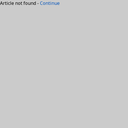
Article not found -
Continue