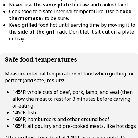
Never use the
same plate
for raw and cooked food.
Cook food to a safe internal temperature. Use a
food
thermometer
to be sure.
Keep grilled food hot until serving time by moving it to
the
side of the grill
rack. Don't let it sit out on a plate
or tray.
Safe food temperatures
Measure internal temperature of food when grilling for
perfect (and safe) results!
145
°F: whole cuts of beef, pork, lamb, and veal (then
allow the meat to rest for 3 minutes before carving
or eating)
145
°F: fish
160
°F; hamburgers and other ground beef
165
°F; all poultry and pre-cooked meats, like hot dogs
After grilling, keep food at
140
°F or warmer until it's