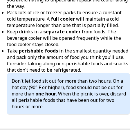
the way.
Pack lots of ice or freezer packs to ensure a constant
cold temperature. A
full cooler
will maintain a cold
temperature longer than one that is partially filled.
Keep drinks in a
separate cooler
from foods. The
beverage cooler will be opened frequently while the
food cooler stays closed.
Take
perishable foods
in the smallest quantity needed
and pack only the amount of food you think you'll use.
Consider taking along non-perishable foods and snacks
that don't need to be refrigerated.
Don't let food sit out for more than two hours. On a
hot day (90° F or higher), food should not be out for
more than
one hour
. When the picnic is over, discard
all perishable foods that have been out for two
hours or more.