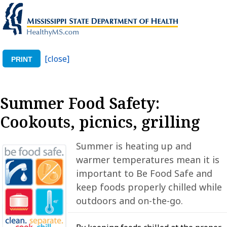
[close]
PRINT
Summer Food Safety:
Cookouts, picnics, grilling
Summer is heating up and
warmer temperatures mean it is
important to Be Food Safe and
keep foods properly chilled while
outdoors and on-the-go.