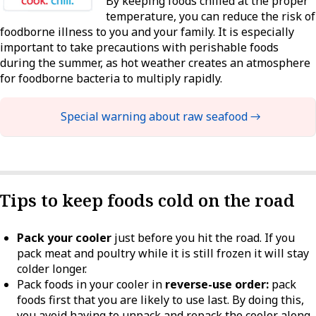
By keeping foods chilled at the proper
temperature, you can reduce the risk of
foodborne illness to you and your family. It is especially
important to take precautions with perishable foods
during the summer, as hot weather creates an atmosphere
for foodborne bacteria to multiply rapidly.
Special warning about raw seafood →
Tips to keep foods cold on the road
Pack your cooler
just before you hit the road. If you
pack meat and poultry while it is still frozen it will stay
colder longer.
Pack foods in your cooler in
reverse-use order:
pack
foods first that you are likely to use last. By doing this,
you avoid having to unpack and repack the cooler along