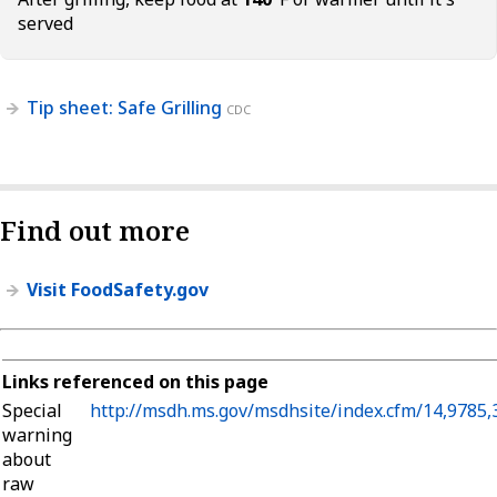
served
Tip sheet: Safe Grilling
CDC
Find out more
Visit FoodSafety.gov
Links referenced on this page
Special
http://msdh.ms.gov/msdhsite/index.cfm/14,9785
warning
about
raw