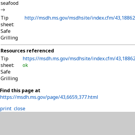
seafood
→
Tip
http://msdh.ms.gov/msdhsite/index.cfm/43,18862
sheet:
Safe
Grilling
Resources referenced
Tip
https://msdh.ms.gov/msdhsite/index.cfm/43,18862
sheet:
ok
Safe
Grilling
Find this page at
https://msdh.ms.gov/page/43,6659,377.html
print
close