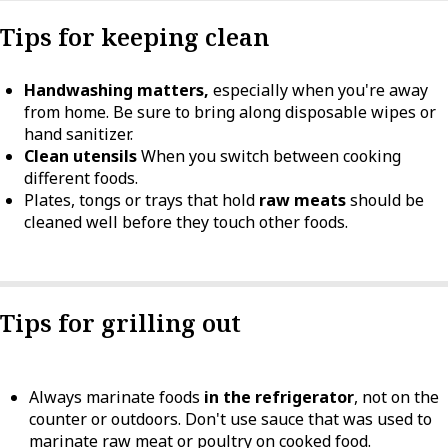
Tips for keeping clean
Handwashing matters,
especially when you're away
from home. Be sure to bring along disposable wipes or
hand sanitizer.
Clean utensils
When you switch between cooking
different foods.
Plates, tongs or trays that hold
raw meats
should be
cleaned well before they touch other foods.
Tips for grilling out
Always marinate foods
in the refrigerator
, not on the
counter or outdoors. Don't use sauce that was used to
marinate raw meat or poultry on cooked food.