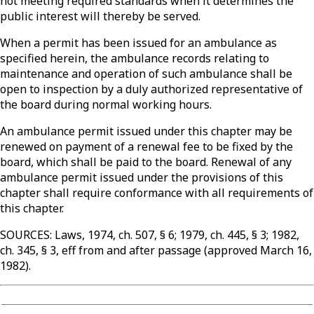
not meeting required standards when it determines the
public interest will thereby be served.
When a permit has been issued for an ambulance as
specified herein, the ambulance records relating to
maintenance and operation of such ambulance shall be
open to inspection by a duly authorized representative of
the board during normal working hours.
An ambulance permit issued under this chapter may be
renewed on payment of a renewal fee to be fixed by the
board, which shall be paid to the board. Renewal of any
ambulance permit issued under the provisions of this
chapter shall require conformance with all requirements of
this chapter.
SOURCES: Laws, 1974, ch. 507, § 6; 1979, ch. 445, § 3; 1982,
ch. 345, § 3, eff from and after passage (approved March 16,
1982).