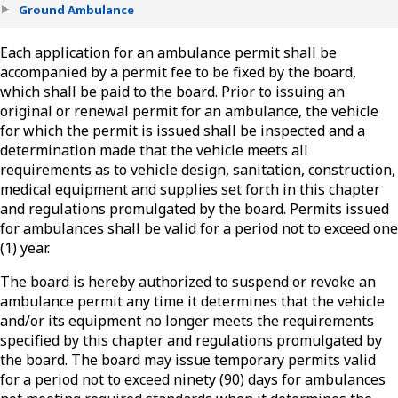
Ground Ambulance
Each application for an ambulance permit shall be
accompanied by a permit fee to be fixed by the board,
which shall be paid to the board. Prior to issuing an
original or renewal permit for an ambulance, the vehicle
for which the permit is issued shall be inspected and a
determination made that the vehicle meets all
requirements as to vehicle design, sanitation, construction,
medical equipment and supplies set forth in this chapter
and regulations promulgated by the board. Permits issued
for ambulances shall be valid for a period not to exceed one
(1) year.
The board is hereby authorized to suspend or revoke an
ambulance permit any time it determines that the vehicle
and/or its equipment no longer meets the requirements
specified by this chapter and regulations promulgated by
the board. The board may issue temporary permits valid
for a period not to exceed ninety (90) days for ambulances