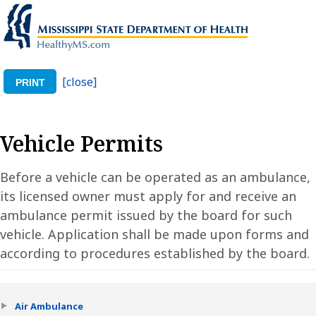
[close]
PRINT
Vehicle Permits
Before a vehicle can be operated as an ambulance,
its licensed owner must apply for and receive an
ambulance permit issued by the board for such
vehicle. Application shall be made upon forms and
according to procedures established by the board.
Air Ambulance