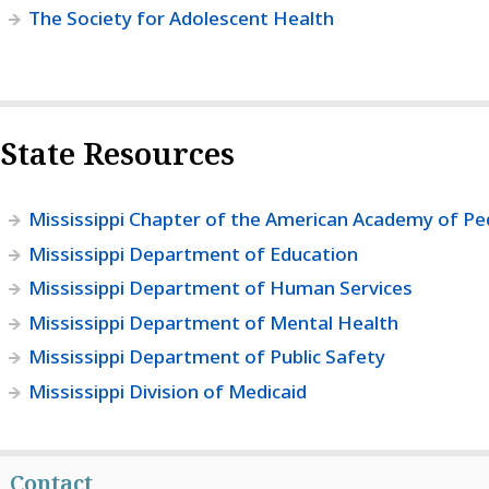
The Society for Adolescent Health
State Resources
Mississippi Chapter of the American Academy of Ped
Mississippi Department of Education
Mississippi Department of Human Services
Mississippi Department of Mental Health
Mississippi Department of Public Safety
Mississippi Division of Medicaid
Contact