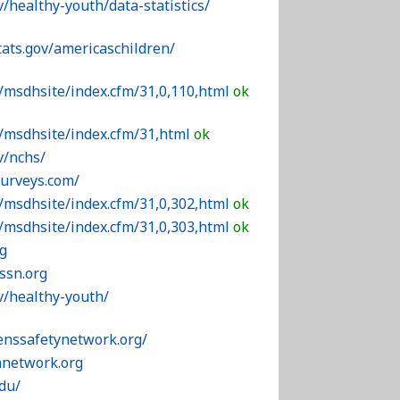
v/healthy-youth/data-statistics/
tats.gov/americaschildren/
/msdhsite/index.cfm/31,0,110,html
ok
v/msdhsite/index.cfm/31,html
ok
v/nchs/
surveys.com/
/msdhsite/index.cfm/31,0,302,html
ok
/msdhsite/index.cfm/31,0,303,html
ok
g
ssn.org
v/healthy-youth/
enssafetynetwork.org/
nnetwork.org
edu/