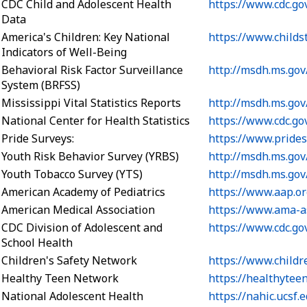
CDC Child and Adolescent Health
https://www.cdc.go
Data
America's Children: Key National
https://www.childs
Indicators of Well-Being
Behavioral Risk Factor Surveillance
http://msdh.ms.gov
System (BRFSS)
Mississippi Vital Statistics Reports
http://msdh.ms.go
National Center for Health Statistics
https://www.cdc.go
Pride Surveys:
https://www.pride
Youth Risk Behavior Survey (YRBS)
http://msdh.ms.gov
Youth Tobacco Survey (YTS)
http://msdh.ms.gov
American Academy of Pediatrics
https://www.aap.or
American Medical Association
https://www.ama-a
CDC Division of Adolescent and
https://www.cdc.go
School Health
Children's Safety Network
https://www.childr
Healthy Teen Network
https://healthytee
National Adolescent Health
https://nahic.ucsf.