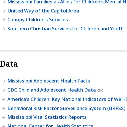
Mississippi Families as Allies for Children's Mental 
United Way of the Capitol Area
Canopy Children's Services
Southern Christian Services for Children and Youth
Data
Mississippi Adolescent Health Facts
CDC Child and Adolescent Health Data
CDC
America's Children: Key National Indicators of Well-
Behavioral Risk Factor Surveillance System (BRFSS)
Mississippi Vital Statistics Reports
National Center for Health Statistics