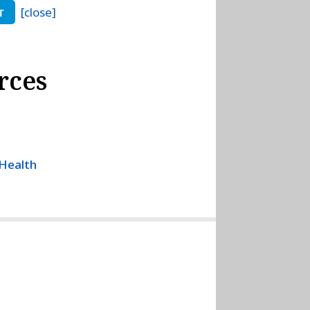
[close]
T
rces
 Health