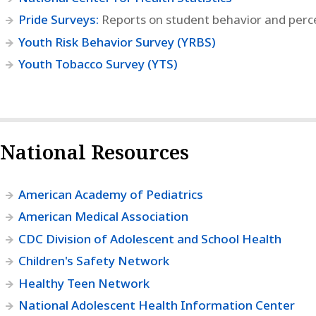
Pride Surveys:
Reports on student behavior and perc
Youth Risk Behavior Survey (YRBS)
Youth Tobacco Survey (YTS)
National Resources
American Academy of Pediatrics
American Medical Association
CDC Division of Adolescent and School Health
Children's Safety Network
Healthy Teen Network
National Adolescent Health Information Center