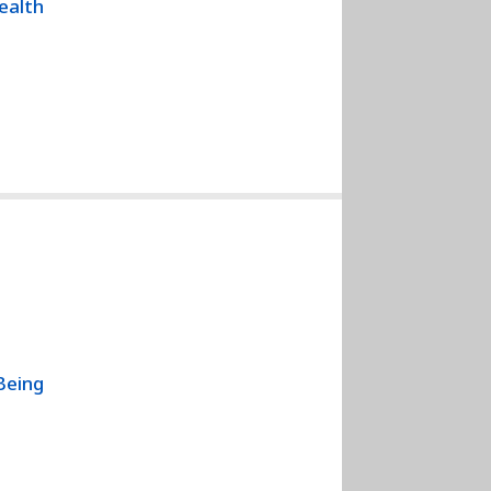
Health
Being