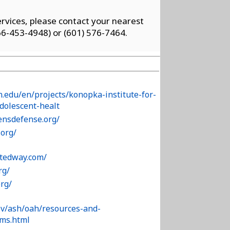
vices, please contact your nearest
6-453-4948) or (601) 576-7464.
n.edu/en/projects/konopka-institute-for-
adolescent-healt
ensdefense.org/
org/
tedway.com/
rg/
org/
ov/ash/oah/resources-and-
/ms.html