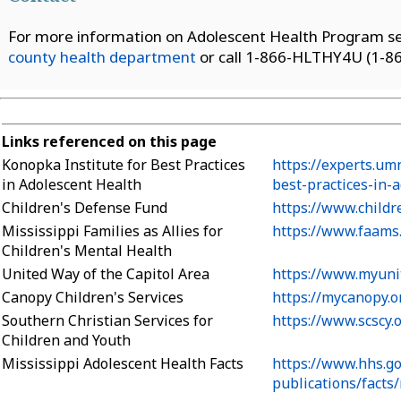
For more information on Adolescent Health Program ser
county health department
or call 1-866-HLTHY4U (1-86
Links referenced on this page
Konopka Institute for Best Practices
https://experts.um
in Adolescent Health
best-practices-in-
Children's Defense Fund
https://www.childr
Mississippi Families as Allies for
https://www.faams.
Children's Mental Health
United Way of the Capitol Area
https://www.myuni
Canopy Children's Services
https://mycanopy.o
Southern Christian Services for
https://www.scscy.
Children and Youth
Mississippi Adolescent Health Facts
https://www.hhs.g
publications/facts