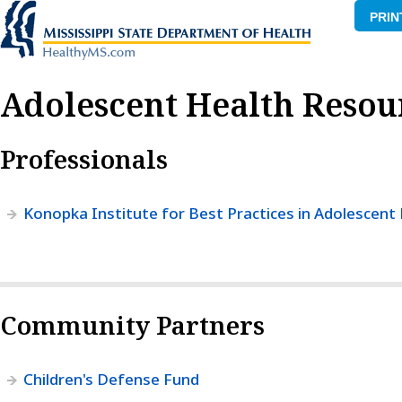
PRIN
Adolescent Health Resou
Professionals
Konopka Institute for Best Practices in Adolescent
Community Partners
Children's Defense Fund