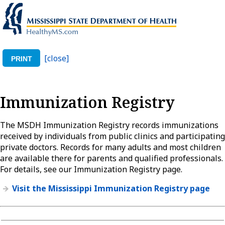
[close]
PRINT
Immunization Registry
The MSDH Immunization Registry records immunizations
received by individuals from public clinics and participating
private doctors. Records for many adults and most children
are available there for parents and qualified professionals.
For details, see our Immunization Registry page.
Visit the Mississippi Immunization Registry page