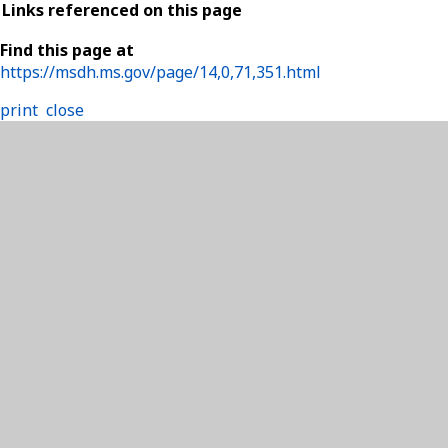
Links referenced on this page
Find this page at
https://msdh.ms.gov/page/14,0,71,351.html
print
close