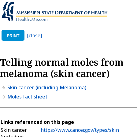
[close]
PRINT
Telling normal moles from
melanoma (skin cancer)
Skin cancer (including Melanoma)
Moles fact sheet
Links referenced on this page
Skin cancer
https://www.cancer.gov/types/skin
(including