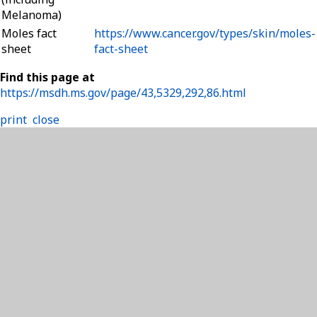
Melanoma)
Moles fact
https://www.cancer.gov/types/skin/moles-
sheet
fact-sheet
Find this page at
https://msdh.ms.gov/page/43,5329,292,86.html
print
close