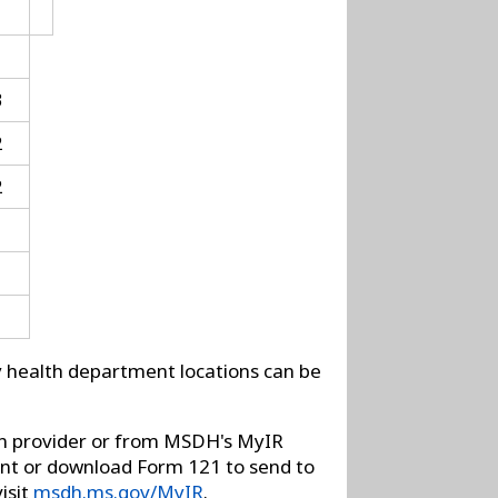
3
2
2
ty health department locations can be
on provider or from MSDH's MyIR
rint or download Form 121 to send to
isit
msdh.ms.gov/MyIR
.