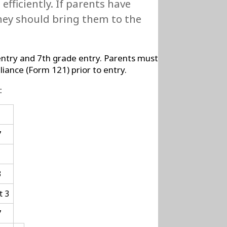
fficiently. If parents have
they should bring them to the
 entry and 7th grade entry. Parents must
iance (Form 121) prior to entry.
:
1
7
3
t 3
7