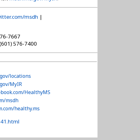
itter.com/msdh
|
576-7667
 (601) 576-7400
gov/locations
.gov/MyIR
cebook.com/HealthyMS
com/msdh
am.com/healthy.ms
341.html