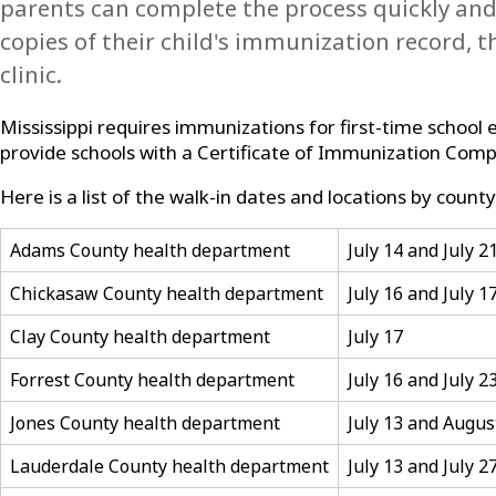
parents can complete the process quickly and e
copies of their child's immunization record, 
clinic.
Mississippi requires immunizations for first-time school
provide schools with a Certificate of Immunization Compl
Here is a list of the walk-in dates and locations by county
Adams County health department
July 14 and July 2
Chickasaw County health department
July 16 and July 1
Clay County health department
July 17
Forrest County health department
July 16 and July 2
Jones County health department
July 13 and Augus
Lauderdale County health department
July 13 and July 2