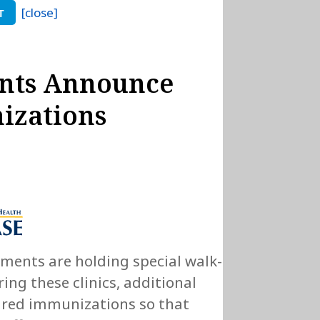
[close]
T
nts Announce
izations
tments are holding special walk-
ing these clinics, additional
quired immunizations so that