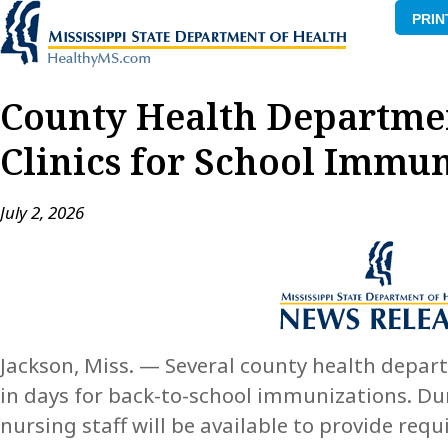
PRIN
County Health Departme
Clinics for School Immun
July 2, 2026
Jackson, Miss. — Several county health depar
in days for back-to-school immunizations. Dur
nursing staff will be available to provide re