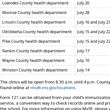
Lowndes County health department
July 20
Monroe County health department
July 28
Lincoln County health department
July 16 and July 2
Oktibbeha County health department
July 15 and July 2
Pike County health department
July 15 and July 2
Rankin County health department
July 17
Wayne County health department
July 10
Winston County health department
July 14
The clinics will be open from 8:30 a.m. until 4 p.m. Coun
found online at
msdh.ms.gov/locations
.
Form 121 can be obtained from your child's immunizati
service, a convenient way to check records online and p
the school. For more information on using MyIR, please v