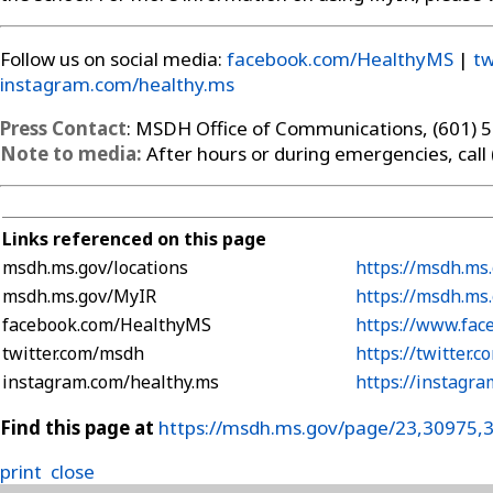
Follow us on social media:
facebook.com/HealthyMS
|
tw
instagram.com/healthy.ms
Press Contact
: MSDH Office of Communications, (601) 
Note to media:
After hours or during emergencies, call
Links referenced on this page
msdh.ms.gov/locations
https://msdh.ms.
msdh.ms.gov/MyIR
https://msdh.ms
facebook.com/HealthyMS
https://www.fa
twitter.com/msdh
https://twitter.
instagram.com/healthy.ms
https://instagr
Find this page at
https://msdh.ms.gov/page/23,30975,
print
close