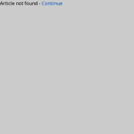
Article not found -
Continue