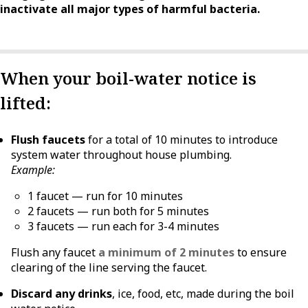
inactivate all major types of harmful bacteria.
When your boil-water notice is
lifted:
Flush faucets
for a total of 10 minutes to introduce
system water throughout house plumbing.
Example:
1 faucet — run for 10 minutes
2 faucets — run both for 5 minutes
3 faucets — run each for 3-4 minutes
Flush any faucet
a minimum of 2 minutes
to ensure
clearing of the line serving the faucet.
Discard any drinks
, ice, food, etc, made during the boil