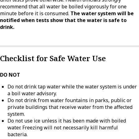
recommend that all water be boiled vigorously for one
minute before it is consumed.
The water system will be
notified when tests show that the water is safe to
drink.
Checklist for Safe Water Use
DO NOT
Do not drink tap water while the water system is under
a boil water advisory.
Do not drink from water fountains in parks, public or
private buildings that receive water from the affected
system.
Do not use ice unless it has been made with boiled
water. Freezing will not necessarily kill harmful
bacteria.