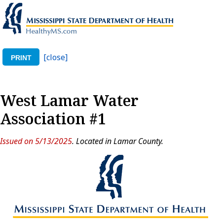
[close]
PRINT
West Lamar Water
Association #1
Issued on 5/13/2025
. Located in Lamar County.