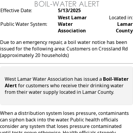
Effective Date:
5/13/2025
West Lamar
Located in:
Public Water System:
Water
Lamar
Association
County
Due to an emergency repair, a boil water notice has been
issued for the following area: Customers on Crossland Rd
(approximately 20 households)
West Lamar Water Association has issued a
Boil-Water
Alert
for customers who receive their drinking water
from their water supply located in Lamar County.
When a distribution system loses pressure, contaminants
can siphon back into the water. Public health officials
consider any system that loses pressure contaminated
until tests prove otherwise. Health officials strongly