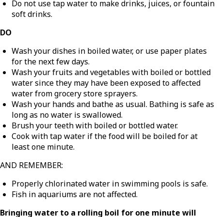
Do not use tap water to make drinks, juices, or fountain
soft drinks.
DO
Wash your dishes in boiled water, or use paper plates
for the next few days.
Wash your fruits and vegetables with boiled or bottled
water since they may have been exposed to affected
water from grocery store sprayers.
Wash your hands and bathe as usual. Bathing is safe as
long as no water is swallowed.
Brush your teeth with boiled or bottled water.
Cook with tap water if the food will be boiled for at
least one minute.
AND REMEMBER:
Properly chlorinated water in swimming pools is safe.
Fish in aquariums are not affected.
Bringing water to a rolling boil for one minute will