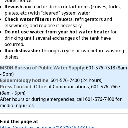
water notice.
Rewash
any food or drink contact items (knives, forks,
plates, etc.) with "cleared" system water.
Check water filters
(in faucets, refrigerators and
elsewhere) and replace if necessary.
Do not use water from your hot water heater
for
drinking until several exchanges of the tank have
occurred.
Run dishwasher
through a cycle or two before washing
dishes.
MSDH Bureau of Public Water Supply
: 601-576-7518 (8am
- 5pm).
Epidemiology hotline
: 601-576-7400 (24 hours)
Press Contact
: Office of Communications, 601-576-7667
(8am - 5pm)
After hours or during emergencies, call 601-576-7400 for
media inquiries
Find this page at
https://msdh.ms.gov/page/23,30046,148.html