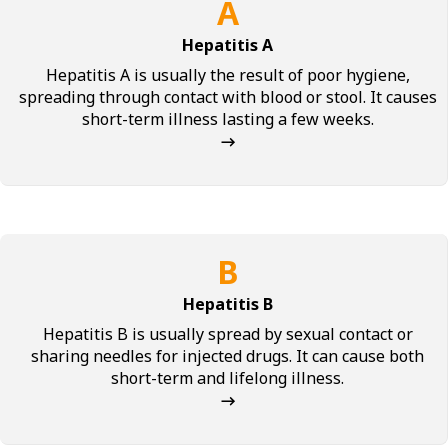
A
Hepatitis A
Hepatitis A is usually the result of poor hygiene,
spreading through contact with blood or stool. It causes
short-term illness lasting a few weeks.
→
B
Hepatitis B
Hepatitis B is usually spread by sexual contact or
sharing needles for injected drugs. It can cause both
short-term and lifelong illness.
→