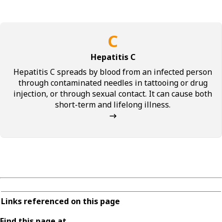
C
Hepatitis C
Hepatitis C spreads by blood from an infected person
through contaminated needles in tattooing or drug
injection, or through sexual contact. It can cause both
short-term and lifelong illness.
→
Links referenced on this page
Find this page at