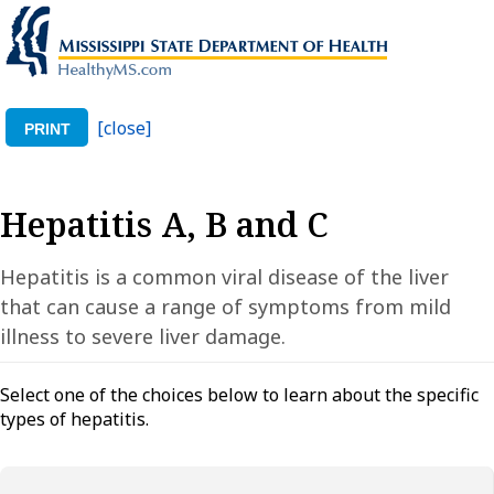
[close]
PRINT
Hepatitis A, B and C
Hepatitis is a common viral disease of the liver
that can cause a range of symptoms from mild
illness to severe liver damage.
Select one of the choices below to learn about the specific
types of hepatitis.