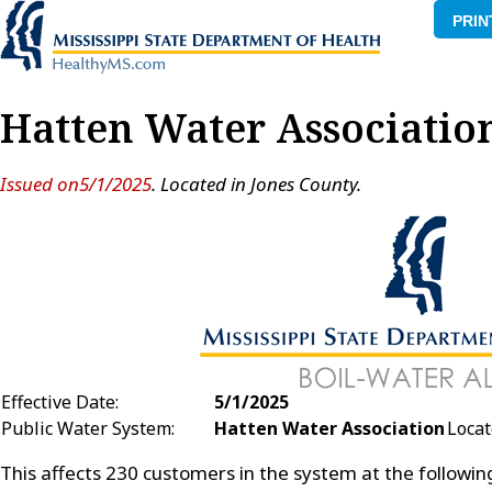
PRIN
Hatten Water Associatio
Issued on5/1/2025
. Located in Jones County.
Effective Date:
5/1/2025
Public Water System:
Hatten Water Association
Locat
This affects 230 customers in the system at the followi