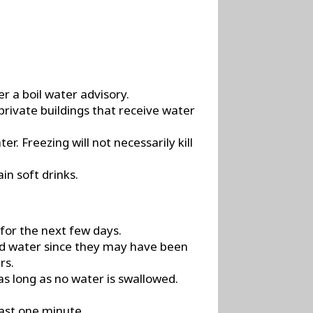
r a boil water advisory.
private buildings that receive water
r. Freezing will not necessarily kill
in soft drinks.
 for the next few days.
led water since they may have been
rs.
s long as no water is swallowed.
east one minute.