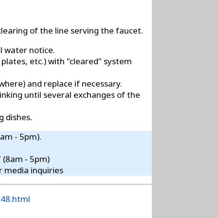
learing of the line serving the faucet.
l water notice.
 plates, etc.) with "cleared" system
ewhere) and replace if necessary.
inking until several exchanges of the
g dishes.
8am - 5pm).
7 (8am - 5pm)
r media inquiries
148.html