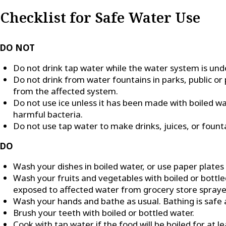
Checklist for Safe Water Use
DO NOT
Do not drink tap water while the water system is unde
Do not drink from water fountains in parks, public or 
from the affected system.
Do not use ice unless it has been made with boiled wate
harmful bacteria.
Do not use tap water to make drinks, juices, or founta
DO
Wash your dishes in boiled water, or use paper plates
Wash your fruits and vegetables with boiled or bott
exposed to affected water from grocery store spraye
Wash your hands and bathe as usual. Bathing is safe a
Brush your teeth with boiled or bottled water.
Cook with tap water if the food will be boiled for at l