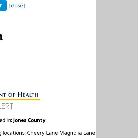
[close]
T
n
ed in:
Jones County
ng locations: Cheery Lane Magnolia Lane