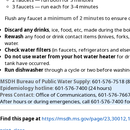
3 faucets — run each for 3-4 minutes
Flush any faucet
a minimum of 2 minutes
to ensure c
Discard any drinks
, ice, food, etc, made during the boi
Rewash
any food or drink contact items (knives, forks,
water.
Check water filters
(in faucets, refrigerators and els
Do not use water from your hot water heater
for dr
tank have occurred.
Run dishwasher
through a cycle or two before washin
MSDH Bureau of Public Water Supply
: 601-576-7518 (
Epidemiology hotline
: 601-576-7400 (24 hours)
Press Contact
: Office of Communications, 601-576-766
After hours or during emergencies, call 601-576-7400 fo
Find this page at
https://msdh.ms.gov/page/23,30012,