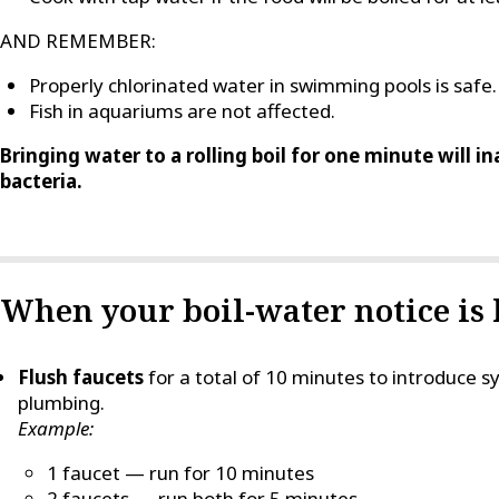
AND REMEMBER:
Properly chlorinated water in swimming pools is safe.
Fish in aquariums are not affected.
Bringing water to a rolling boil for one minute will i
bacteria.
When your boil-water notice is l
Flush faucets
for a total of 10 minutes to introduce
plumbing.
Example:
1 faucet — run for 10 minutes
2 faucets — run both for 5 minutes