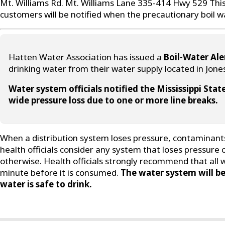
Mt. Williams Rd. Mt. Williams Lane 335-414 Hwy 529 This 
customers will be notified when the precautionary boil wat
Hatten Water Association has issued a
Boil-Water Ale
drinking water from their water supply located in Jone
Water system officials notified the Mississippi St
wide pressure loss due to one or more line breaks.
When a distribution system loses pressure, contaminants 
health officials consider any system that loses pressure
otherwise. Health officials strongly recommend that all 
minute before it is consumed.
The water system will be
water is safe to drink.