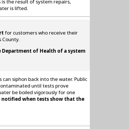
is the result of system repairs,
er is lifted.
rt
for customers who receive their
s County.
ate Department of Health of a system
can siphon back into the water. Public
 contaminated until tests prove
water be boiled vigorously for one
 notified when tests show that the