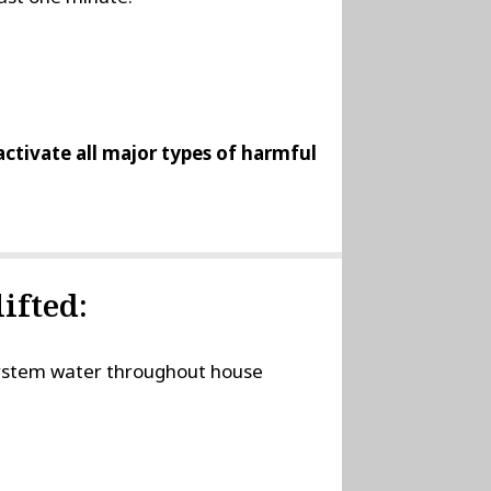
nactivate all major types of harmful
ifted:
 system water throughout house