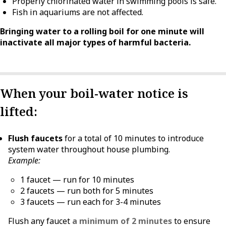
Properly chlorinated water in swimming pools is safe.
Fish in aquariums are not affected.
Bringing water to a rolling boil for one minute will
inactivate all major types of harmful bacteria.
When your boil-water notice is
lifted:
Flush faucets
for a total of 10 minutes to introduce
system water throughout house plumbing.
Example:
1 faucet — run for 10 minutes
2 faucets — run both for 5 minutes
3 faucets — run each for 3-4 minutes
Flush any faucet
a minimum of 2 minutes
to ensure