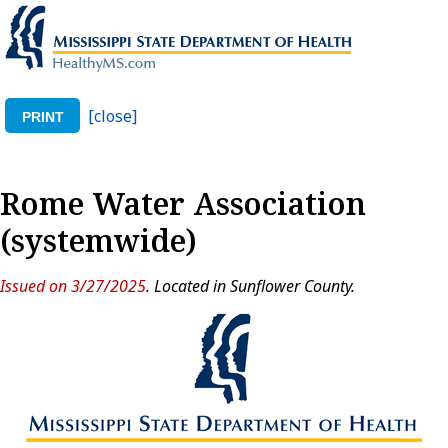
[close]
PRINT
Rome Water Association
(systemwide)
Issued on 3/27/2025
. Located in Sunflower County.