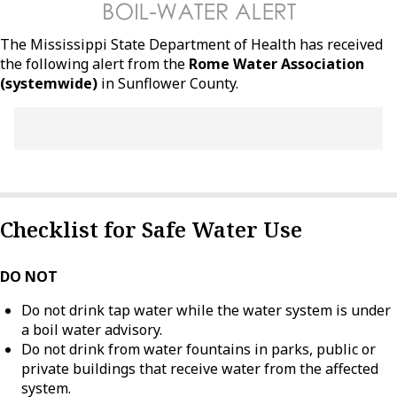
The Mississippi State Department of Health has received
the following alert from the
Rome Water Association
(systemwide)
in Sunflower County.
Checklist for Safe Water Use
DO NOT
Do not drink tap water while the water system is under
a boil water advisory.
Do not drink from water fountains in parks, public or
private buildings that receive water from the affected
system.