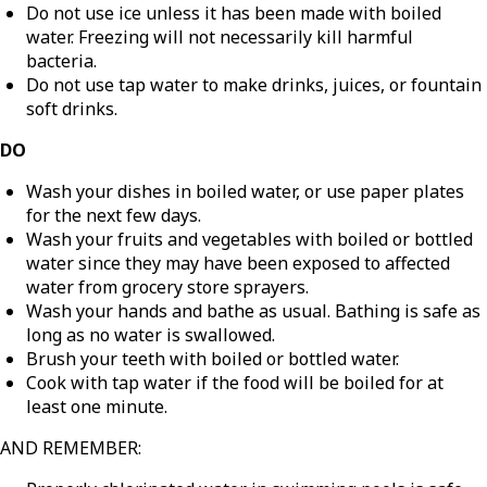
Do not use ice unless it has been made with boiled
water. Freezing will not necessarily kill harmful
bacteria.
Do not use tap water to make drinks, juices, or fountain
soft drinks.
DO
Wash your dishes in boiled water, or use paper plates
for the next few days.
Wash your fruits and vegetables with boiled or bottled
water since they may have been exposed to affected
water from grocery store sprayers.
Wash your hands and bathe as usual. Bathing is safe as
long as no water is swallowed.
Brush your teeth with boiled or bottled water.
Cook with tap water if the food will be boiled for at
least one minute.
AND REMEMBER: