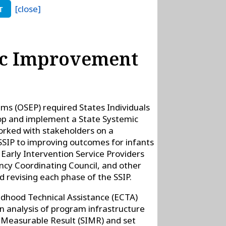
[close]
T
mic Improvement
ams (OSEP) required States Individuals
lop and implement a State Systemic
orked with stakeholders on a
SIP to improving outcomes for infants
, Early Intervention Service Providers
cy Coordinating Council, and other
 revising each phase of the SSIP.
ldhood Technical Assistance (ECTA)
n analysis of program infrastructure
d Measurable Result (SIMR) and set