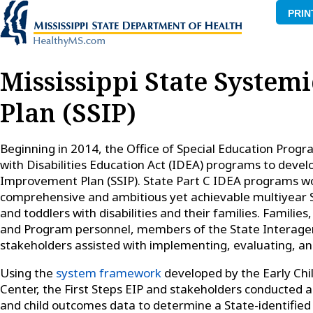
PRIN
Mississippi State Syste
Plan (SSIP)
Beginning in 2014, the Office of Special Education Progr
with Disabilities Education Act (IDEA) programs to deve
Improvement Plan (SSIP). State Part C IDEA programs w
comprehensive and ambitious yet achievable multiyear S
and toddlers with disabilities and their families. Families
and Program personnel, members of the State Interagen
stakeholders assisted with implementing, evaluating, and
Using the
system framework
developed by the Early Chi
Center, the First Steps EIP and stakeholders conducted a
and child outcomes data to determine a State-identifie