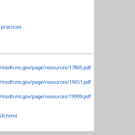
practices
//msdh.ms.gov/page/resources/17805.pdf
//msdh.ms.gov/page/resources/19651.pdf
//msdh.ms.gov/page/resources/19909.pdf
56.html