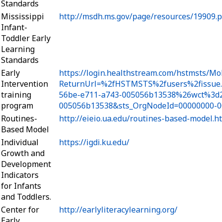
Standards
Mississippi
http://msdh.ms.gov/page/resources/19909.p
Infant-
Toddler Early
Learning
Standards
Early
https://login.healthstream.com/hstmsts/Mo
Intervention
ReturnUrl=%2fHSTMSTS%2fusers%2fissue
training
56be-e711-a743-005056b13538%26wct%3d2
program
005056b13538&sts_OrgNodeId=00000000-0
Routines-
http://eieio.ua.edu/routines-based-model.h
Based Model
Individual
https://igdi.ku.edu/
Growth and
Development
Indicators
for Infants
and Toddlers.
Center for
http://earlyliteracylearning.org/
Early