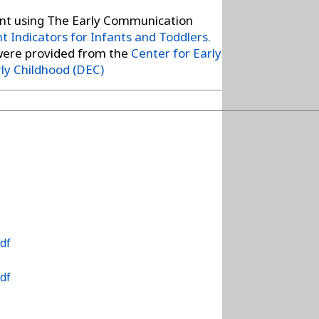
t using The Early Communication
 Indicators for Infants and Toddlers.
were provided from the
Center for Early
rly Childhood (DEC)
df
df