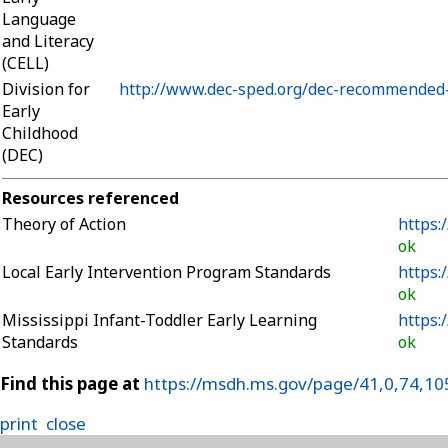
Language
and Literacy
(CELL)
Division for
http://www.dec-sped.org/dec-recommended-
Early
Childhood
(DEC)
Resources referenced
Theory of Action
https:
ok
Local Early Intervention Program Standards
https:
ok
Mississippi Infant-Toddler Early Learning
https:
Standards
ok
Find this page at
https://msdh.ms.gov/page/41,0,74,10
print
close