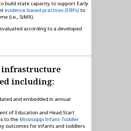
 build state capacity to support Early
nt
evidence-based practices (EBPs)
to
e (i.e., SiMR).
 evaluated according to a developed
y infrastructure
d including:
ated and embedded in annual
ment of Education and Head Start
ns to the
Mississippi Infant-Toddler
key outcomes for infants and toddlers