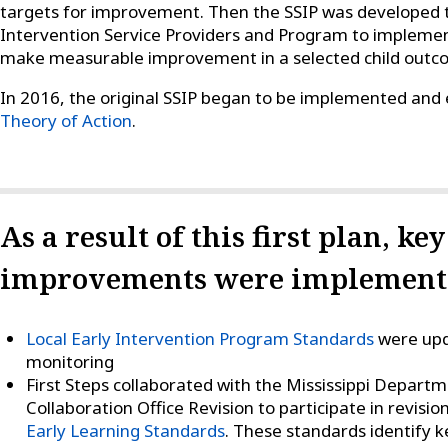
targets for improvement. Then the SSIP was developed to
Intervention Service Providers and Program to impleme
make measurable improvement in a selected child outcom
In 2016, the original SSIP began to be implemented and
Theory of Action
.
As a result of this first plan, ke
improvements were implemente
Local Early Intervention Program Standards
were upd
monitoring
First Steps collaborated with the Mississippi Depart
Collaboration Office Revision to participate in revisio
Early Learning Standards
. These standards identify 