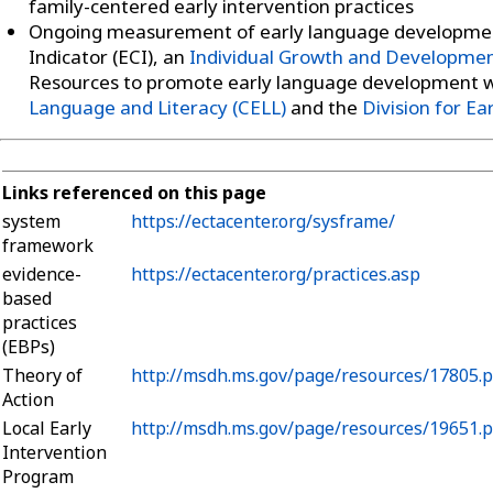
family-centered early intervention practices
Ongoing measurement of early language developmen
Indicator (ECI), an
Individual Growth and Development
Resources to promote early language development 
Language and Literacy (CELL)
and the
Division for Ea
Links referenced on this page
system
https://ectacenter.org/sysframe/
framework
evidence-
https://ectacenter.org/practices.asp
based
practices
(EBPs)
Theory of
http://msdh.ms.gov/page/resources/17805.p
Action
Local Early
http://msdh.ms.gov/page/resources/19651.p
Intervention
Program