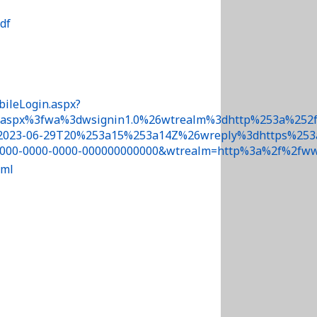
df
bileLogin.aspx?
.aspx%3fwa%3dwsignin1.0%26wtrealm%3dhttp%253a%252f
023-06-29T20%253a15%253a14Z%26wreply%3dhttps%253a%2
000-0000-0000-000000000000&wtrealm=http%3a%2f%2fww
tml