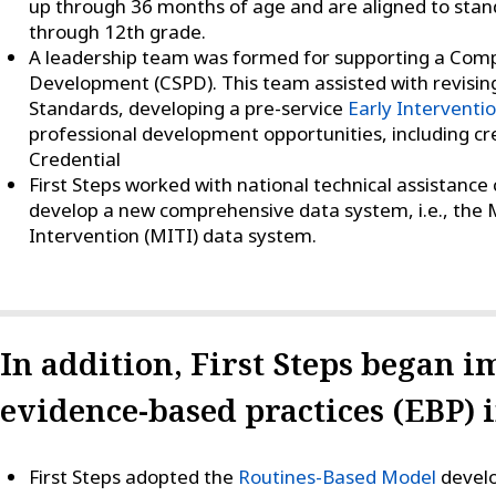
up through 36 months of age and are aligned to stand
through 12th grade.
A leadership team was formed for supporting a Com
Development (CSPD). This team assisted with revising
Standards, developing a pre-service
Early Interventi
professional development opportunities, including cre
Credential
First Steps worked with national technical assistance
develop a new comprehensive data system, i.e., the M
Intervention (MITI) data system.
In addition, First Steps began 
evidence-based practices (EBP) 
First Steps adopted the
Routines-Based Model
develo