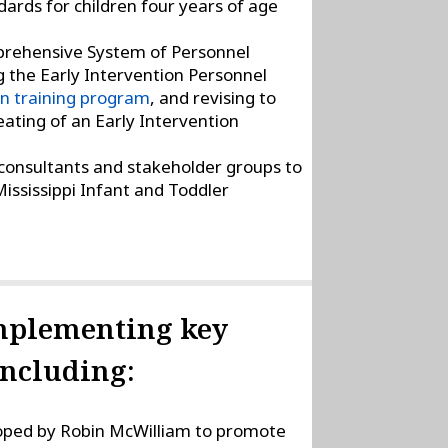
ards for children four years of age
prehensive System of Personnel
 the Early Intervention Personnel
on training program
, and revising to
ating of an Early Intervention
 consultants and stakeholder groups to
ississippi Infant and Toddler
implementing key
including:
ped by Robin McWilliam to promote