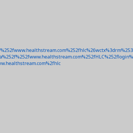
%252fwww.healthstream.com%252fhlc%26wctx%3drm%253d
52f%252fwww.healthstream.com%252fHLC%252flogin%252
w.healthstream.com%2fhlc