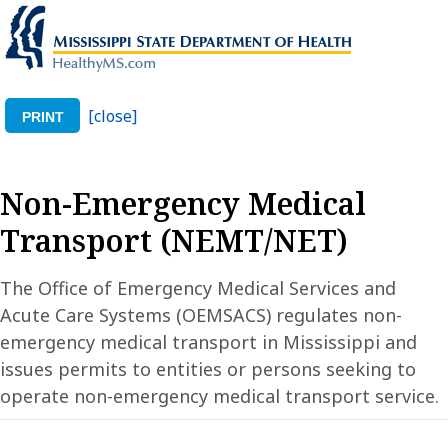
[close]
PRINT
Non-Emergency Medical
Transport (NEMT/NET)
The Office of Emergency Medical Services and
Acute Care Systems (OEMSACS) regulates non-
emergency medical transport in Mississippi and
issues permits to entities or persons seeking to
operate non-emergency medical transport service.