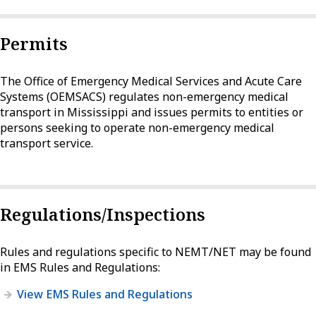
Permits
The Office of Emergency Medical Services and Acute Care
Systems (OEMSACS) regulates non-emergency medical
transport in Mississippi and issues permits to entities or
persons seeking to operate non-emergency medical
transport service.
Regulations/Inspections
Rules and regulations specific to NEMT/NET may be found
in EMS Rules and Regulations:
View EMS Rules and Regulations