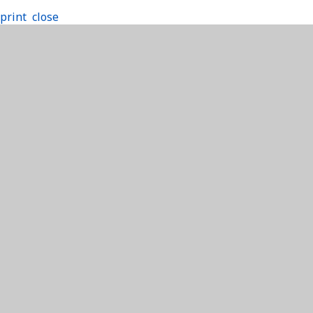
print
close