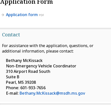
Application Form
Application form
PDF
Contact
For assistance with the application, questions, or
additional information, please contact:
Bethany McKissack
Non-Emergency Vehicle Coordinator
310 Airport Road South
Suite B
Pearl, MS 39208
Phone: 601-933-7656
E-mail:
Bethany.McKissack@msdh.ms.gov