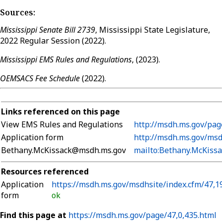
Sources:
Mississippi Senate Bill 2739
, Mississippi State Legislature,
2022 Regular Session (2022).
Mississippi EMS Rules and Regulations
, (2023).
OEMSACS Fee Schedule
(2022).
Links referenced on this page
View EMS Rules and Regulations
http://msdh.ms.gov/pag
Application form
http://msdh.ms.gov/msd
Bethany.McKissack@msdh.ms.gov
mailto:Bethany.McKiss
Resources referenced
Application
https://msdh.ms.gov/msdhsite/index.cfm/47,1
form
ok
Find this page at
https://msdh.ms.gov/page/47,0,435.html