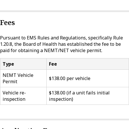
Fees
Pursuant to EMS Rules and Regulations, specifically Rule
1.20.8, the Board of Health has established the fee to be
paid for obtaining a NEMT/NET vehicle permit.
Type
Fee
NEMT Vehicle
$138.00 per vehicle
Permit
Vehicle re-
$138.00 (if a unit fails initial
inspection
inspection)