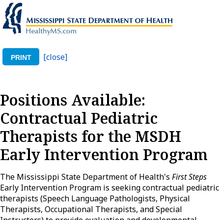
[close]
PRINT
Positions Available:
Contractual Pediatric
Therapists for the MSDH
Early Intervention Program
The Mississippi State Department of Health's
First Steps
Early Intervention Program is seeking contractual pediatric
therapists (Speech Language Pathologists, Physical
Therapists, Occupational Therapists, and Special
Instructors) to provide evaluation and developmental