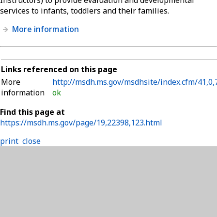
services to infants, toddlers and their families.
More information
Links referenced on this page
More
http://msdh.ms.gov/msdhsite/index.cfm/41,0,
information
ok
Find this page at
https://msdh.ms.gov/page/19,22398,123.html
print
close