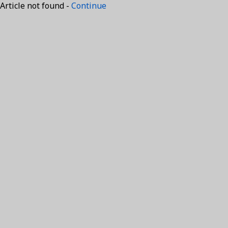
Article not found -
Continue