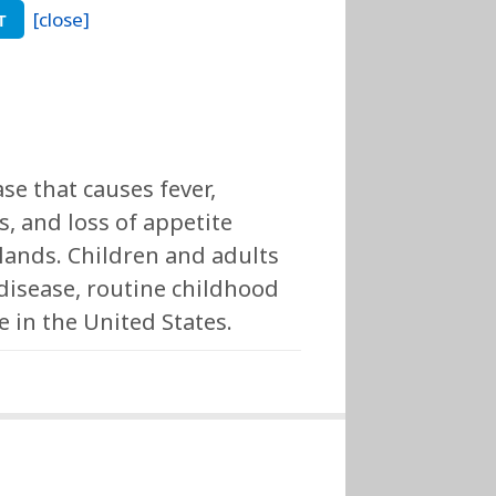
[close]
T
se that causes fever,
, and loss of appetite
glands. Children and adults
isease, routine childhood
in the United States.