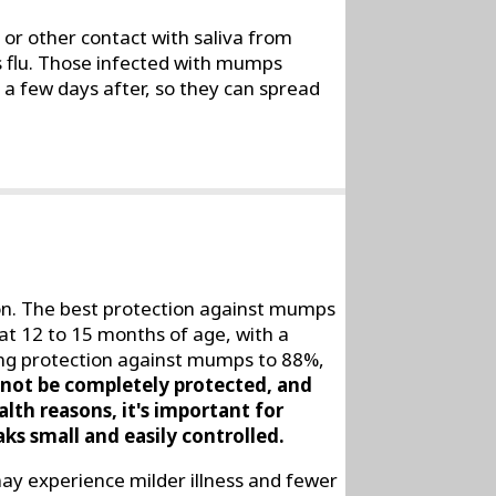
or other contact with saliva from
s flu. Those infected with mumps
 few days after, so they can spread
on. The best protection against mumps
at 12 to 15 months of age, with a
long protection against mumps to 88%,
not be completely protected, and
lth reasons, it's important for
ks small and easily controlled.
y experience milder illness and fewer