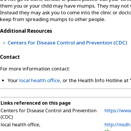
them you or your child may have mumps. They may not wa
Instead they may ask you to come into the clinic or docto
keep from spreading mumps to other people.
Additional Resources
Centers for Disease Control and Prevention (CDC)
Contact
For more information contact:
Your
local health office,
or the Health Info Hotline at
Links referenced on this page
Centers for Disease Control and Prevention
https://ww
(CDC)
local health office,
http://msdh
ok