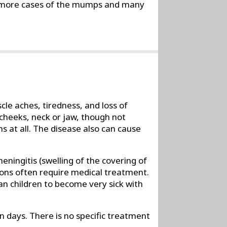
y more cases of the mumps and many
e aches, tiredness, and loss of
 cheeks, neck or jaw, though not
 at all. The disease also can cause
ningitis (swelling of the covering of
ions often require medical treatment.
an children to become very sick with
days. There is no specific treatment