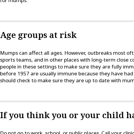
for mumps.
Age groups at risk
Mumps can affect all ages. However, outbreaks most of
sports teams, and in other places with long-term close con
people in these settings to make sure they are fully i
before 1957 are usually immune because they have had
should check to make sure they are up to date with mum
If you think you or your child
Do not go to work, school, or public places. Call your clini