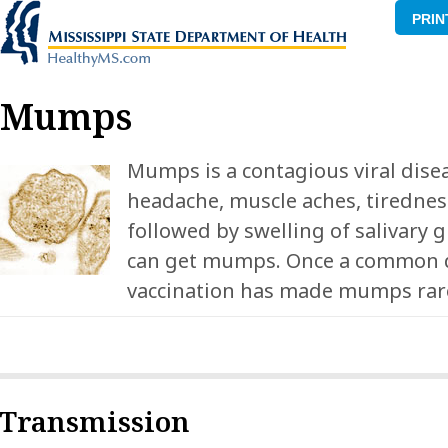
PRIN
Mumps
Mumps is a contagious viral disea
headache, muscle aches, tiredness
followed by swelling of salivary 
can get mumps. Once a common d
vaccination has made mumps rare 
Transmission