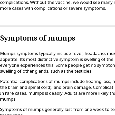
complications. Without the vaccine, we would see man
more cases with complications or severe symptoms.
Symptoms of mumps
Mumps symptoms typically include fever, headache, muscl
appetite. Its most distinctive symptom is swelling of the
everyone experiences this. Some people get no symptoms
swelling of other glands, such as the testicles.
Potential complications of mumps include hearing loss, me
the brain and spinal cord), and brain damage. Complicat
In rare cases, mumps is deadly. Adults are more likely th
mumps.
Symptoms of mumps generally last from one week to ten 