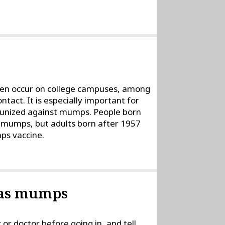
ten occur on college campuses, among
tact. It is especially important for
mmunized against mumps. People born
 mumps, but adults born after 1957
ps vaccine.
 has mumps
c or doctor before going in, and tell