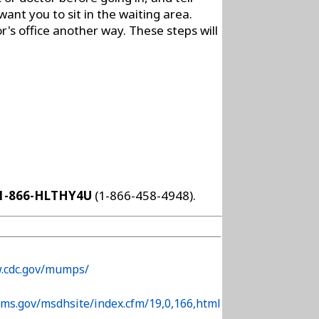
nt you to sit in the waiting area.
r's office another way. These steps will
1-866-HLTHY4U
(1-866-458-4948).
w.cdc.gov/mumps/
.ms.gov/msdhsite/index.cfm/19,0,166,html