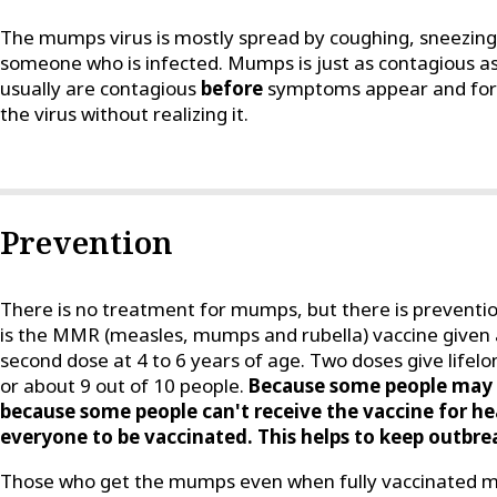
The mumps virus is mostly spread by coughing, sneezing 
someone who is infected. Mumps is just as contagious a
usually are contagious
before
symptoms appear and for a
the virus without realizing it.
Prevention
There is no treatment for mumps, but there is preventi
is the MMR (measles, mumps and rubella) vaccine given 
second dose at 4 to 6 years of age. Two doses give life
or about 9 out of 10 people.
Because some people may 
because some people can't receive the vaccine for hea
everyone to be vaccinated. This helps to keep outbrea
Those who get the mumps even when fully vaccinated ma