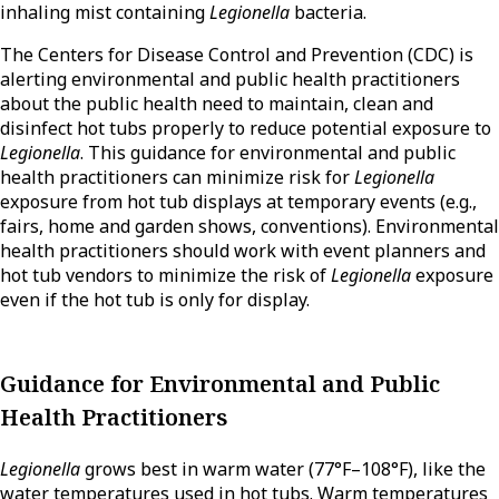
inhaling mist containing
Legionella
bacteria.
The Centers for Disease Control and Prevention (CDC) is
alerting environmental and public health practitioners
about the public health need to maintain, clean and
disinfect hot tubs properly to reduce potential exposure to
Legionella
. This guidance for environmental and public
health practitioners can minimize risk for
Legionella
exposure from hot tub displays at temporary events (e.g.,
fairs, home and garden shows, conventions). Environmental
health practitioners should work with event planners and
hot tub vendors to minimize the risk of
Legionella
exposure
even if the hot tub is only for display.
Guidance for Environmental and Public
Health Practitioners
Legionella
grows best in warm water (77°F–108°F), like the
water temperatures used in hot tubs. Warm temperatures