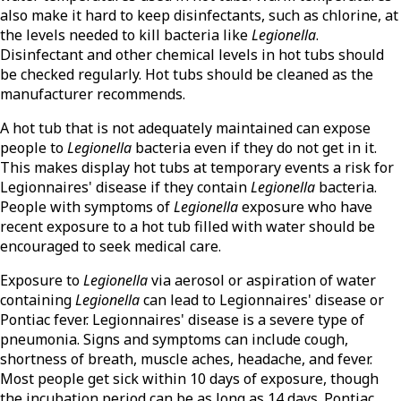
also make it hard to keep disinfectants, such as chlorine, at
the levels needed to kill bacteria like
Legionella
.
Disinfectant and other chemical levels in hot tubs should
be checked regularly. Hot tubs should be cleaned as the
manufacturer recommends.
A hot tub that is not adequately maintained can expose
people to
Legionella
bacteria even if they do not get in it.
This makes display hot tubs at temporary events a risk for
Legionnaires' disease if they contain
Legionella
bacteria.
People with symptoms of
Legionella
exposure who have
recent exposure to a hot tub filled with water should be
encouraged to seek medical care.
Exposure to
Legionella
via aerosol or aspiration of water
containing
Legionella
can lead to Legionnaires' disease or
Pontiac fever. Legionnaires' disease is a severe type of
pneumonia. Signs and symptoms can include cough,
shortness of breath, muscle aches, headache, and fever.
Most people get sick within 10 days of exposure, though
the incubation period can be as long as 14 days. Pontiac