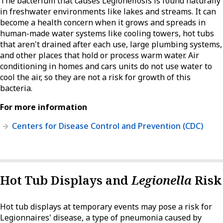
The bacterium that causes Legionellosis is found naturally
in freshwater environments like lakes and streams. It can
become a health concern when it grows and spreads in
human-made water systems like cooling towers, hot tubs
that aren't drained after each use, large plumbing systems,
and other places that hold or process warm water. Air
conditioning in homes and cars units do not use water to
cool the air, so they are not a risk for growth of this
bacteria.
For more information
Centers for Disease Control and Prevention (CDC)
Hot Tub Displays and
Legionella
Risk
Hot tub displays at temporary events may pose a risk for
Legionnaires' disease, a type of pneumonia caused by