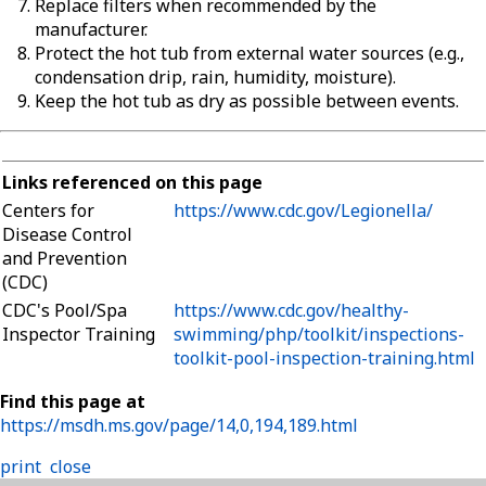
Replace filters when recommended by the
manufacturer.
Protect the hot tub from external water sources (e.g.,
condensation drip, rain, humidity, moisture).
Keep the hot tub as dry as possible between events.
Links referenced on this page
Centers for
https://www.cdc.gov/Legionella/
Disease Control
and Prevention
(CDC)
CDC's Pool/Spa
https://www.cdc.gov/healthy-
Inspector Training
swimming/php/toolkit/inspections-
toolkit-pool-inspection-training.html
Find this page at
https://msdh.ms.gov/page/14,0,194,189.html
print
close