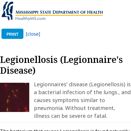
[close]
PRINT
Legionellosis (Legionnaire's
Disease)
Legionnaires' disease (Legionellosis) is
a bacterial infection of the lungs., and
causes symptoms similar to
pneumonia. Without treatment,
illness can be severe or fatal.