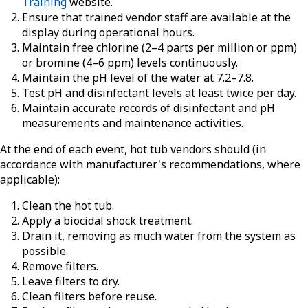
Training
website.
Ensure that trained vendor staff are available at the
display during operational hours.
Maintain free chlorine (2–4 parts per million or ppm)
or bromine (4–6 ppm) levels continuously.
Maintain the pH level of the water at 7.2–7.8.
Test pH and disinfectant levels at least twice per day.
Maintain accurate records of disinfectant and pH
measurements and maintenance activities.
At the end of each event, hot tub vendors should (in
accordance with manufacturer's recommendations, where
applicable):
Clean the hot tub.
Apply a biocidal shock treatment.
Drain it, removing as much water from the system as
possible.
Remove filters.
Leave filters to dry.
Clean filters before reuse.