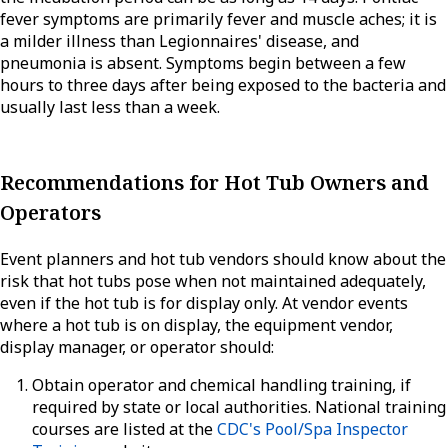
fever symptoms are primarily fever and muscle aches; it is
a milder illness than Legionnaires' disease, and
pneumonia is absent. Symptoms begin between a few
hours to three days after being exposed to the bacteria and
usually last less than a week.
Recommendations for Hot Tub Owners and
Operators
Event planners and hot tub vendors should know about the
risk that hot tubs pose when not maintained adequately,
even if the hot tub is for display only. At vendor events
where a hot tub is on display, the equipment vendor,
display manager, or operator should:
Obtain operator and chemical handling training, if
required by state or local authorities. National training
courses are listed at the
CDC's Pool/Spa Inspector