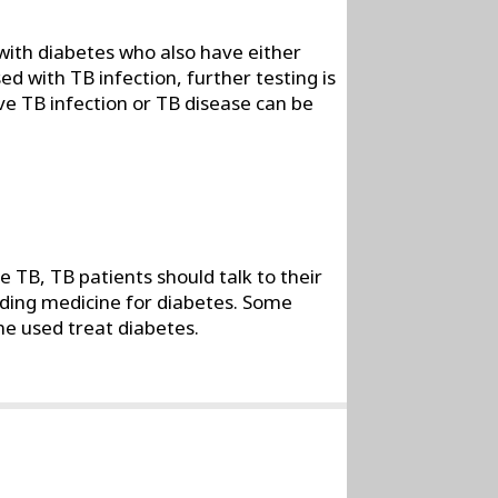
with diabetes who also have either
ed with TB infection, further testing is
ive TB infection or TB disease can be
 TB, TB patients should talk to their
uding medicine for diabetes. Some
ne used treat diabetes.