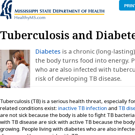
PRIN
Tuberculosis and Diabet
Diabetes
is a chronic (long-lasting
the body turns food into energy. P
who are also infected with tuberc
risk of developing TB disease.
Tuberculosis (TB) is a serious health threat, especially f
related conditions exist:
inactive TB infection
and
TB dis
are not sick because the body is able to fight TB bacter
with TB disease are sick with active TB because the bod
growing. People living with diabetes who are also infect