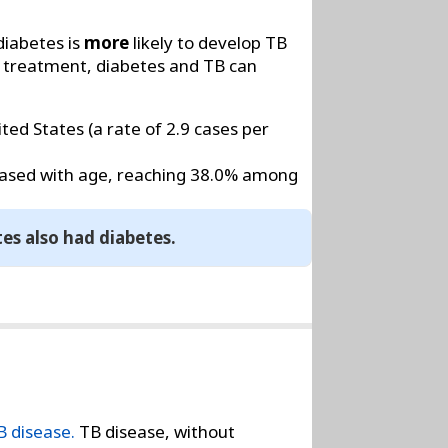
diabetes is
more
likely to develop TB
 treatment, diabetes and TB can
ed States (a rate of 2.9 cases per
reased with age, reaching 38.0% among
tes also had diabetes.
B disease.
TB disease, without