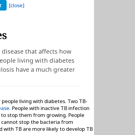
[close]
T
es
) disease that affects how
eople living with diabetes
ulosis have a much greater
or people living with diabetes. Two TB-
ease.
People with inactive TB infection
ia to stop them from growing. People
y cannot stop the bacteria from
ed with TB are more likely to develop TB