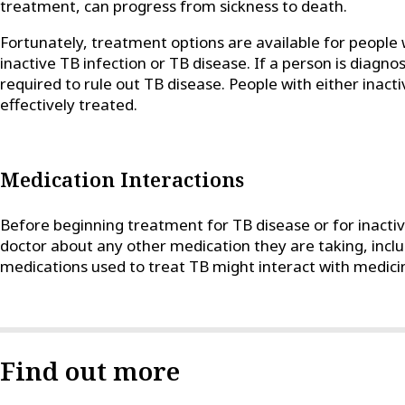
treatment, can progress from sickness to death.
Fortunately, treatment options are available for people 
inactive TB infection or TB disease. If a person is diagnos
required to rule out TB disease. People with either inact
effectively treated.
Medication Interactions
Before beginning treatment for TB disease or for inactive
doctor about any other medication they are taking, incl
medications used to treat TB might interact with medici
Find out more