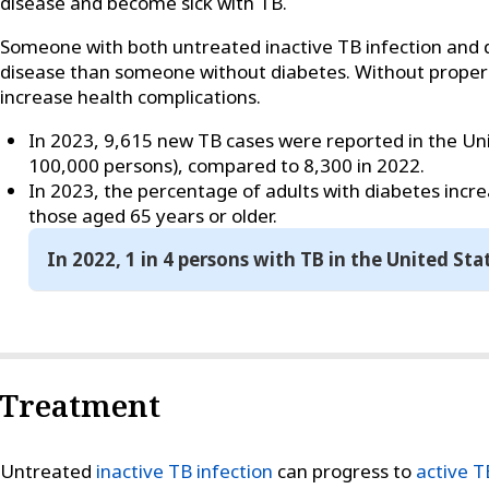
disease and become sick with TB.
Someone with both untreated inactive TB infection and 
disease than someone without diabetes. Without proper
increase health complications.
In 2023, 9,615 new TB cases were reported in the Unit
100,000 persons), compared to 8,300 in 2022.
In 2023, the percentage of adults with diabetes inc
those aged 65 years or older.
In 2022, 1 in 4 persons with TB in the United Sta
Treatment
Untreated
inactive TB infection
can progress to
active T