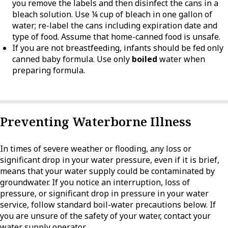
you remove the labels and then disinfect the cans in a
bleach solution. Use ¼ cup of bleach in one gallon of
water; re-label the cans including expiration date and
type of food. Assume that home-canned food is unsafe.
If you are not breastfeeding, infants should be fed only
canned baby formula. Use only
boiled
water when
preparing formula.
Preventing Waterborne Illness
In times of severe weather or flooding, any loss or
significant drop in your water pressure, even if it is brief,
means that your water supply could be contaminated by
groundwater. If you notice an interruption, loss of
pressure, or significant drop in pressure in your water
service, follow standard boil-water precautions below. If
you are unsure of the safety of your water, contact your
water supply operator.