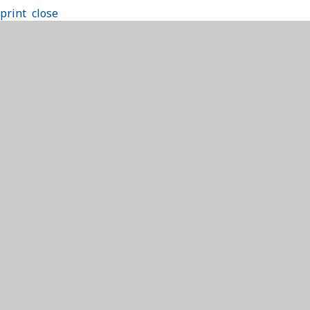
print
close