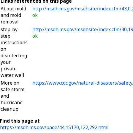
Links referenced on this page
About mold
http://msdh.ms.gov/msdhsite/index.cfm/43,0,
and mold
ok
removal
step-by-
http://msdh.ms.gov/msdhsite/index.cfm/30,1
step
ok
instructions
on
disinfecting
your
private
water well
More on
https://www.cdc.gov/natural-disasters/safety
safe storm
and
hurricane
cleanup
Find this page at
https://msdh.ms.gov/page/44,15170,122,292.html