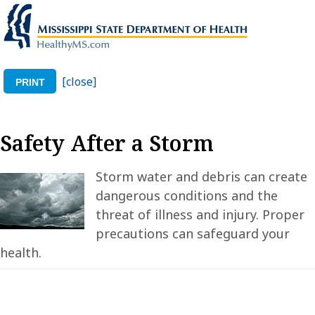
[close]
PRINT
Safety After a Storm
Storm water and debris can create
dangerous conditions and the
threat of illness and injury. Proper
precautions can safeguard your
health.