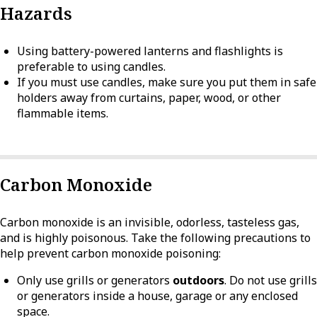
Hazards
Using battery-powered lanterns and flashlights is
preferable to using candles.
If you must use candles, make sure you put them in safe
holders away from curtains, paper, wood, or other
flammable items.
Carbon Monoxide
Carbon monoxide is an invisible, odorless, tasteless gas,
and is highly poisonous. Take the following precautions to
help prevent carbon monoxide poisoning:
Only use grills or generators
outdoors
. Do not use grills
or generators inside a house, garage or any enclosed
space.