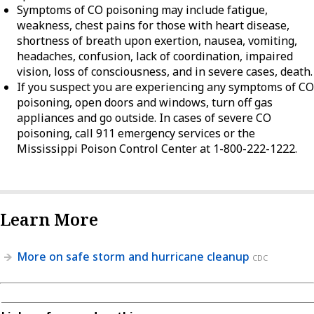
Symptoms of CO poisoning may include fatigue,
weakness, chest pains for those with heart disease,
shortness of breath upon exertion, nausea, vomiting,
headaches, confusion, lack of coordination, impaired
vision, loss of consciousness, and in severe cases, death.
If you suspect you are experiencing any symptoms of CO
poisoning, open doors and windows, turn off gas
appliances and go outside. In cases of severe CO
poisoning, call 911 emergency services or the
Mississippi Poison Control Center at 1-800-222-1222.
Learn More
More on safe storm and hurricane cleanup
CDC