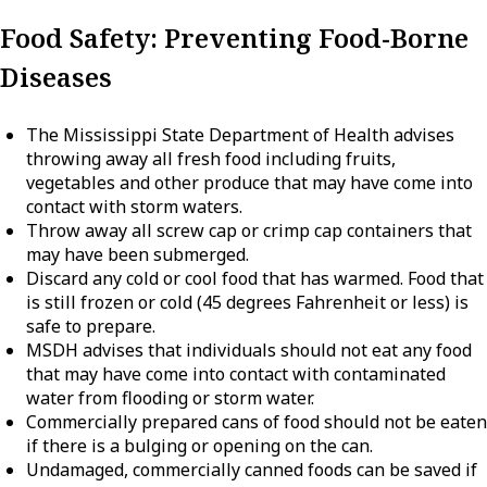
Food Safety: Preventing Food-Borne
Diseases
The Mississippi State Department of Health advises
throwing away all fresh food including fruits,
vegetables and other produce that may have come into
contact with storm waters.
Throw away all screw cap or crimp cap containers that
may have been submerged.
Discard any cold or cool food that has warmed. Food that
is still frozen or cold (45 degrees Fahrenheit or less) is
safe to prepare.
MSDH advises that individuals should not eat any food
that may have come into contact with contaminated
water from flooding or storm water.
Commercially prepared cans of food should not be eaten
if there is a bulging or opening on the can.
Undamaged, commercially canned foods can be saved if