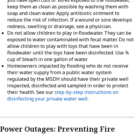
keep them as clean as possible by washing them with
soap and clean water. Apply antibiotic ointment to
reduce the risk of infection. If a wound or sore develops
redness, swelling or drainage, see a physician.
Do not allow children to play in floodwater. They can be
exposed to water contaminated with fecal matter. Do not
allow children to play with toys that have been in
floodwater until the toys have been disinfected. Use ¼
cup of bleach in one gallon of water.
Homeowners impacted by flooding who do not receive
their water supply from a public water system
regulated by the MSDH should have their private well
inspected, disinfected and sampled in order to protect
their health. See our
step-by-step instructions on
disinfecting your private water well
.
Power Outages: Preventing Fire