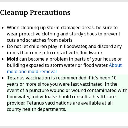
Cleanup Precautions
When cleaning up storm-damaged areas, be sure to
wear protective clothing and sturdy shoes to prevent
cuts and scratches from debris.
Do not let children play in floodwater, and discard any
items that come into contact with floodwater.
Mold
can become a problem in parts of your house or
building exposed to storm water or flood water.
About
mold and mold removal
Tetanus vaccination is recommended if it's been 10
years or more since you were last vaccinated. In the
event of a puncture wound or wound contaminated with
floodwater, individuals should consult a healthcare
provider. Tetanus vaccinations are available at all
county health departments.