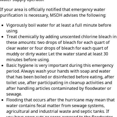
If your area is officially notified that emergency water
purification is necessary, MSDH advises the following:
Vigorously boil water for at least a full minute before
using.
Treat chemically by adding unscented chlorine bleach in
these amounts: two drops of bleach for each quart of
clear water or four drops of bleach for each quart of
muddy or dirty water. Let the water stand at least 30
minutes before using.
Basic hygiene is very important during this emergency
period. Always wash your hands with soap and water
that has been boiled or disinfected before eating, after
toilet use, after participating in cleanup activities and
after handling articles contaminated by floodwater or
sewage.
Flooding that occurs after the hurricane may mean that
water contains fecal matter from sewage systems,
agricultural and industrial waste and septic tanks. If
you have open cuts or sores exposed to the floodwater,