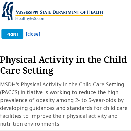
[close]
PRINT
Physical Activity in the Child
Care Setting
MSDH's Physical Activity in the Child Care Setting
(PACCS) initiative is working to reduce the high
prevalence of obesity among 2- to 5-year-olds by
developing guidances and standards for child care
facilities to improve their physical activity and
nutrition environments.