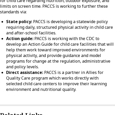
for child care regarding nutrition, outdoor exposure, and
limits on screen time. PACCS is working to further these
standards via:
State policy:
PACCS is developing a statewide policy
requiring daily, structured physical activity in child care
and after-school facilities.
Action guide:
PACCS is working with the CDC to
develop an Action Guide for child care facilities that will
help them work toward improved environments for
physical activity, and provide guidance and model
programs for change at the regulation, administrative
and policy levels.
Direct assistance:
PACCS is a partner in Allies for
Quality Care program which works directly with
selected child care centers to improve their learning
environment and nutritional quality.