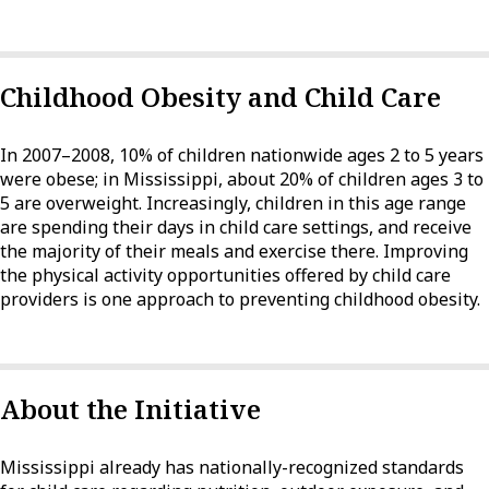
Childhood Obesity and Child Care
In 2007–2008, 10% of children nationwide ages 2 to 5 years
were obese; in Mississippi, about 20% of children ages 3 to
5 are overweight. Increasingly, children in this age range
are spending their days in child care settings, and receive
the majority of their meals and exercise there. Improving
the physical activity opportunities offered by child care
providers is one approach to preventing childhood obesity.
About the Initiative
Mississippi already has nationally-recognized standards