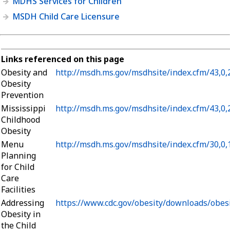
MDHS Services for Children
MSDH Child Care Licensure
Links referenced on this page
Obesity and
http://msdh.ms.gov/msdhsite/index.cfm/43,0
Obesity
Prevention
Mississippi
http://msdh.ms.gov/msdhsite/index.cfm/43,0
Childhood
Obesity
Menu
http://msdh.ms.gov/msdhsite/index.cfm/30,0
Planning
for Child
Care
Facilities
Addressing
https://www.cdc.gov/obesity/downloads/obes
Obesity in
the Child