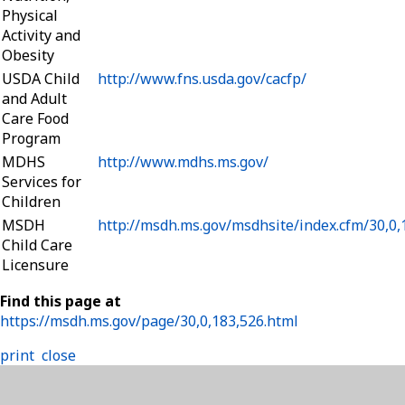
Physical
Activity and
Obesity
USDA Child
http://www.fns.usda.gov/cacfp/
and Adult
Care Food
Program
MDHS
http://www.mdhs.ms.gov/
Services for
Children
MSDH
http://msdh.ms.gov/msdhsite/index.cfm/30,0
Child Care
Licensure
Find this page at
https://msdh.ms.gov/page/30,0,183,526.html
print
close