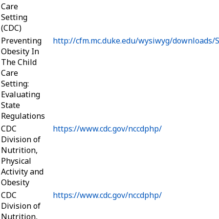
Care
Setting
(CDC)
Preventing
http://cfm.mc.duke.edu/wysiwyg/downloads/S
Obesity In
The Child
Care
Setting:
Evaluating
State
Regulations
CDC
https://www.cdc.gov/nccdphp/
Division of
Nutrition,
Physical
Activity and
Obesity
CDC
https://www.cdc.gov/nccdphp/
Division of
Nutrition,