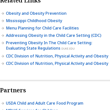
Related Links
Obesity and Obesity Prevention
Mississippi Childhood Obesity
Menu Planning for Child Care Facilities
Addressing Obesity in the Child Care Setting (CDC)
Preventing Obesity In The Child Care Setting:
Evaluating State Regulations
DUKE.EDU
CDC Division of Nutrition, Physical Activity and Obesity
CDC Division of Nutrition, Physical Activity and Obesity
Partners
USDA Child and Adult Care Food Program