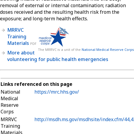
removal of external or internal contamination; radiation
doses received and the resulting health risk from the
exposure; and long-term health effects.
MRRVC
Training
Materials
PDF
The MRRVC is a unit of the
National Medical Reserve Corps
More about
volunteering for public health emergencies
Links referenced on this page
National
https://mrc.hhs.gov/
Medical
Reserve
Corps
MRRVC
http://msdh.ms.gov/msdhsite/index.cfm/44,
Training
Materials