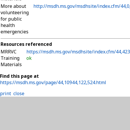
More about
http://msdh.ms.gov/msdhsite/index.cfm/44,0
volunteering
for public
health
emergencies
Resources referenced
MRRVC
https://msdh.ms.gov/msdhsite/index.cfm/44,42
Training
ok
Materials
Find this page at
https://msdh.ms.gov/page/44,10944,122,524.html
print
close