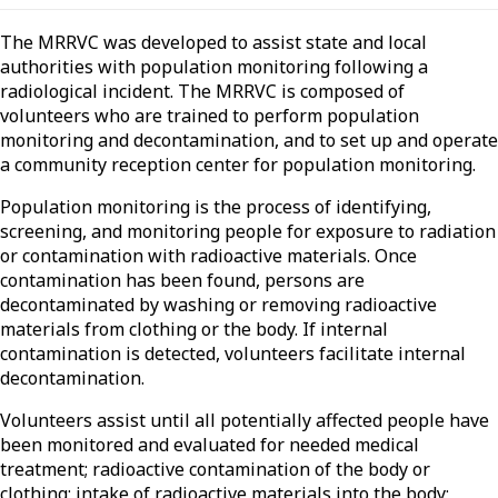
The MRRVC was developed to assist state and local
authorities with population monitoring following a
radiological incident. The MRRVC is composed of
volunteers who are trained to perform population
monitoring and decontamination, and to set up and operate
a community reception center for population monitoring.
Population monitoring is the process of identifying,
screening, and monitoring people for exposure to radiation
or contamination with radioactive materials. Once
contamination has been found, persons are
decontaminated by washing or removing radioactive
materials from clothing or the body. If internal
contamination is detected, volunteers facilitate internal
decontamination.
Volunteers assist until all potentially affected people have
been monitored and evaluated for needed medical
treatment; radioactive contamination of the body or
clothing; intake of radioactive materials into the body;