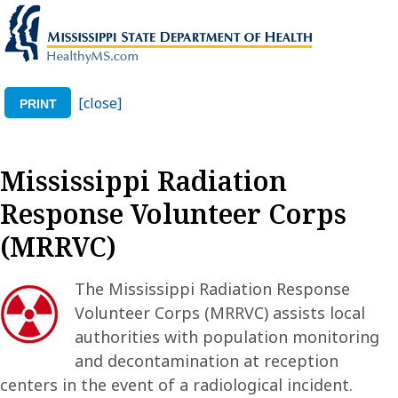
[close]
PRINT
Mississippi Radiation
Response Volunteer Corps
(MRRVC)
The Mississippi Radiation Response
Volunteer Corps (MRRVC) assists local
authorities with population monitoring
and decontamination at reception
centers in the event of a radiological incident.